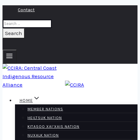
Skip
Contact
to
Search
content
for:
HOME
MEMBER NATIONS
HEILTSUK NATION
KITASOO XAI’XAIS NATION
NUXALK NATION