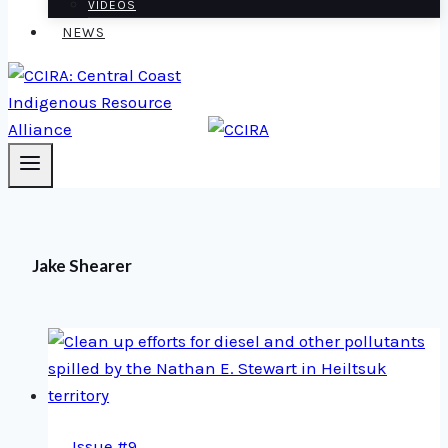
VIDEOS
NEWS
Jake Shearer
Issue #9