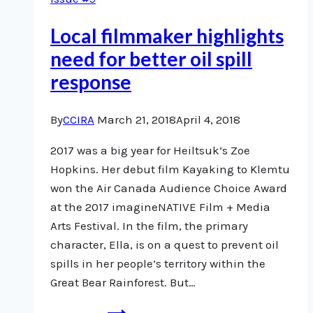
Local filmmaker highlights
need for better oil spill
response
By
CCIRA
March 21, 2018
April 4, 2018
2017 was a big year for Heiltsuk’s Zoe
Hopkins. Her debut film Kayaking to Klemtu
won the Air Canada Audience Choice Award
at the 2017 imagineNATIVE Film + Media
Arts Festival. In the film, the primary
character, Ella, is on a quest to prevent oil
spills in her people’s territory within the
Great Bear Rainforest. But…
Local