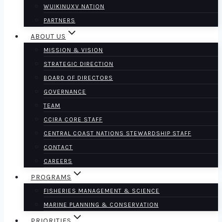
WUIKINUXV NATION
PARTNERS
ABOUT US
MISSION & VISION
STRATEGIC DIRECTION
BOARD OF DIRECTORS
GOVERNANCE
TEAM
CCIRA CORE STAFF
CENTRAL COAST NATIONS STEWARDSHIP STAFF
CONTACT
CAREERS
PROGRAMS
FISHERIES MANAGEMENT & SCIENCE
MARINE PLANNING & CONSERVATION
PRIORITIES