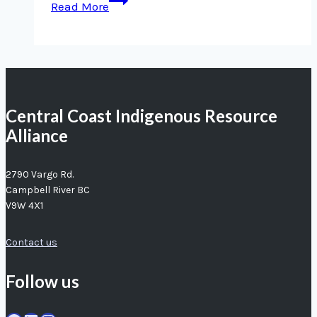
Read More
filmmaker
highlights
need
for
better
Central Coast Indigenous Resource
oil
Alliance
spill
response
2790 Vargo Rd.
Campbell River BC
V9W 4X1
Contact us
Follow us