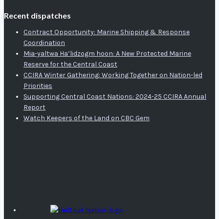
Recent dispatches
Contract Opportunity: Marine Shipping & Response
Coordination
Mia-yaltwa Ha’lidzogm hoon: A New Protected Marine
Reserve for the Central Coast
CCIRA Winter Gathering: Working Together on Nation-led
Priorities
Supporting Central Coast Nations: 2024-25 CCIRA Annual
Report
Watch Keepers of the Land on CBC Gem