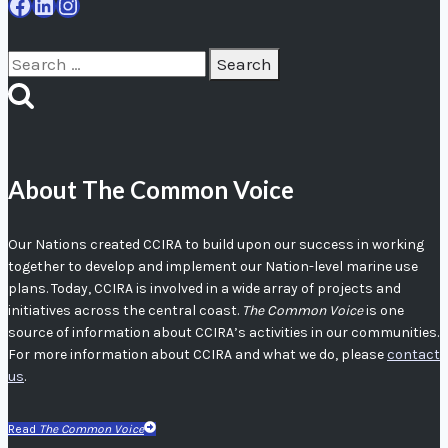
Facebook
LinkedIn
Instagram
Search
for:
About The Common Voice
Our Nations created CCIRA to build upon our success in working
together to develop and implement our Nation-level marine use
plans. Today, CCIRA is involved in a wide array of projects and
initiatives across the central coast.
The Common Voice
is one
source of information about CCIRA’s activities in our communities.
For more information about CCIRA and what we do, please
contact
us
.
Read
The Common Voice