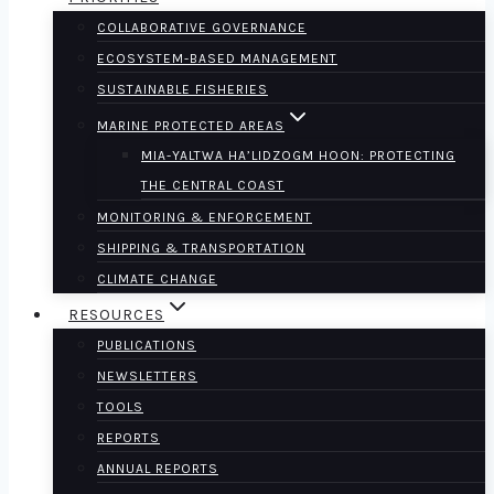
COLLABORATIVE GOVERNANCE
ECOSYSTEM-BASED MANAGEMENT
SUSTAINABLE FISHERIES
MARINE PROTECTED AREAS
MIA-YALTWA HA’LIDZOGM HOON: PROTECTING
THE CENTRAL COAST
MONITORING & ENFORCEMENT
SHIPPING & TRANSPORTATION
CLIMATE CHANGE
RESOURCES
PUBLICATIONS
NEWSLETTERS
TOOLS
REPORTS
ANNUAL REPORTS