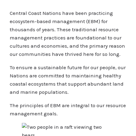
Central Coast Nations have been practicing
ecosystem-based management (EBM) for
thousands of years. These traditional resource
management practices are foundational to our
cultures and economies, and the primary reason
our communities have thrived here for so long.
To ensure a sustainable future for our people, our
Nations are committed to maintaining healthy
coastal ecosystems that support abundant land
and marine populations.
The principles of EBM are integral to our resource
management goals.