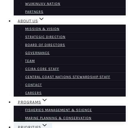
WUIKINUXV NATION
PARTNERS
ABOUT US
MISSION & VISION
STRATEGIC DIRECTION
BOARD OF DIRECTORS
GOVERNANCE
TEAM
CCIRA CORE STAFF
CENTRAL COAST NATIONS STEWARDSHIP STAFF
CONTACT
CAREERS
PROGRAMS
FISHERIES MANAGEMENT & SCIENCE
MARINE PLANNING & CONSERVATION
PRIORITIES