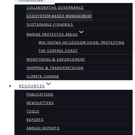
COLLABORATIVE GOVERNANCE
ECOSYSTEM-BASED MANAGEMENT
SUSTAINABLE FISHERIES
MARINE PROTECTED AREAS
MIA-YALTWA HA’LIDZOGM HOON: PROTECTING
THE CENTRAL COAST
MONITORING & ENFORCEMENT
SHIPPING & TRANSPORTATION
CLIMATE CHANGE
RESOURCES
PUBLICATIONS
NEWSLETTERS
TOOLS
REPORTS
ANNUAL REPORTS