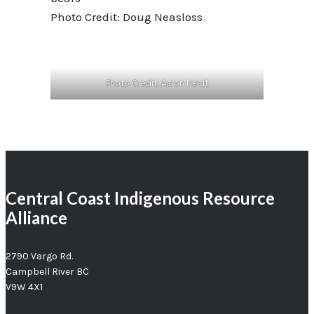
Photo Credit: Doug Neasloss
Photo Credit: Aaron Heidt
Central Coast Indigenous Resource
Alliance
2790 Vargo Rd.
Campbell River BC
V9W 4X1