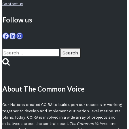
Contact us
Follow us
Facebook
LinkedIn
Instagram
Search
for:
About The Common Voice
Our Nations created CCIRA to build upon our success in working
together to develop and implement our Nation-level marine use
plans. Today, CCIRA is involved in a wide array of projects and
initiatives across the central coast.
The Common Voice
is one