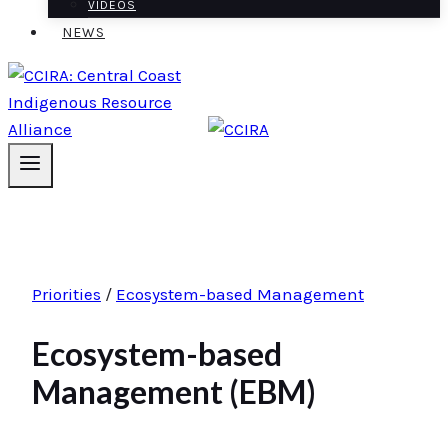
VIDEOS
NEWS
Priorities
/
Ecosystem-based Management
Ecosystem-based
Management (EBM)