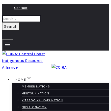
Skip
Contact
to
Search
content
for:
HOME
MEMBER NATIONS
HEILTSUK NATION
KITASOO XAI’XAIS NATION
NUXALK NATION