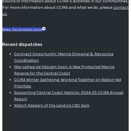
source of information about CCIRA’s activities in our communities.
For more information about CCIRA and what we do, please
contact
us
.
Read
The Common Voice
Recent dispatches
Contract Opportunity: Marine Shipping & Response
Coordination
Mia-yaltwa Ha’lidzogm hoon: A New Protected Marine
Reserve for the Central Coast
CCIRA Winter Gathering: Working Together on Nation-led
Priorities
Supporting Central Coast Nations: 2024-25 CCIRA Annual
Report
Watch Keepers of the Land on CBC Gem