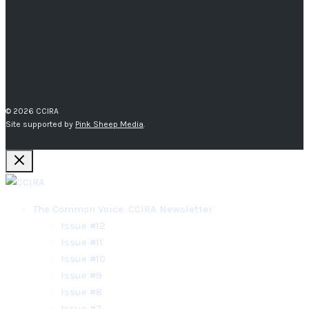
© 2026 CCIRA
Site supported by
Pink Sheep Media
.
The Common Voice: CCIRA Newsletter
Issue #12
Issue #11
Issue #10
Issue #9
Issue #8
Issue #7