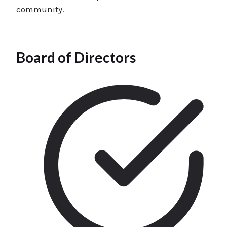
community.
Board of Directors