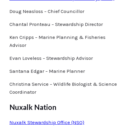
Doug Neasloss – Chief Councillor
Chantal Pronteau – Stewardship Director
Ken Cripps – Marine Planning & Fisheries
Advisor
Evan Loveless – Stewardship Advisor
Santana Edgar – Marine Planner
Christina Service – Wildlife Biologist & Science
Coordinator
Nuxalk Nation
Nuxalk Stewardship Office (NSO)