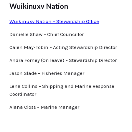
Wuikinuxv Nation
Wuikinuxv Nation – Stewardship Office
Danielle Shaw – Chief Councillor
Calen May-Tobin – Acting Stewardship Director
Andra Forney (On leave) – Stewardship Director
Jason Slade – Fisheries Manager
Lena Collins – Shipping and Marine Response
Coordinator
Alana Closs – Marine Manager