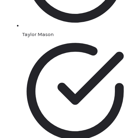
Taylor Mason