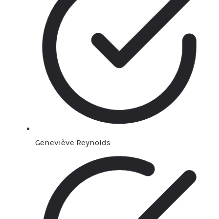
Geneviève Reynolds