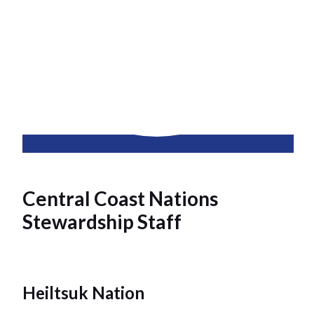
Central Coast Nations
Stewardship Staff
Heiltsuk Nation