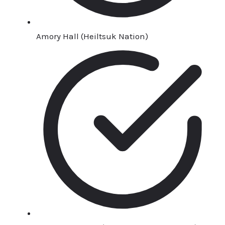
Amory Hall (Heiltsuk Nation)