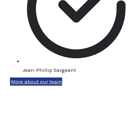
Jean-Phillip Sargeant
More about our team