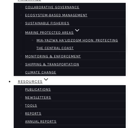
COLLABORATIVE GOVERNANCE
ECOSYSTEM-BASED MANAGEMENT
SUSTAINABLE FISHERIES
MARINE PROTECTED AREAS
MIA-YALTWA HA’LIDZOGM HOON: PROTECTING
THE CENTRAL COAST
MONITORING & ENFORCEMENT
SHIPPING & TRANSPORTATION
CLIMATE CHANGE
RESOURCES
PUBLICATIONS
NEWSLETTERS
TOOLS
REPORTS
ANNUAL REPORTS