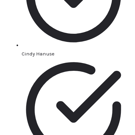
Cindy Hanuse