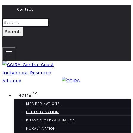
Skip
Contact
to
Search
content
for:
HOME
MEMBER NATIONS
HEILTSUK NATION
KITASOO XAI’XAIS NATION
NUXALK NATION