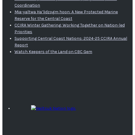
Coordination
Mia-yaltwa Ha’lidzogm hoon: A New Protected Marine
Reserve for the Central Coast
CCIRA Winter Gathering: Working Together on Nation-led
Priorities
Supporting Central Coast Nations: 2024-25 CCIRA Annual
Report
Watch Keepers of the Land on CBC Gem