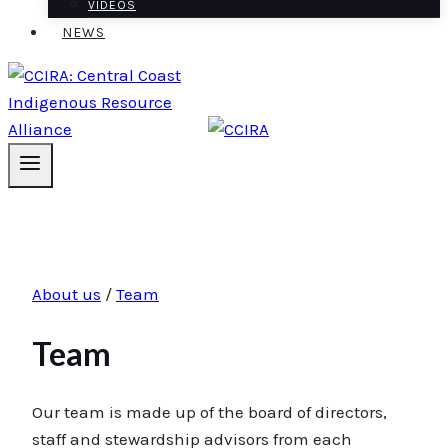
VIDEOS
NEWS
About us
/
Team
Team
Our team is made up of the board of directors,
staff and stewardship advisors from each