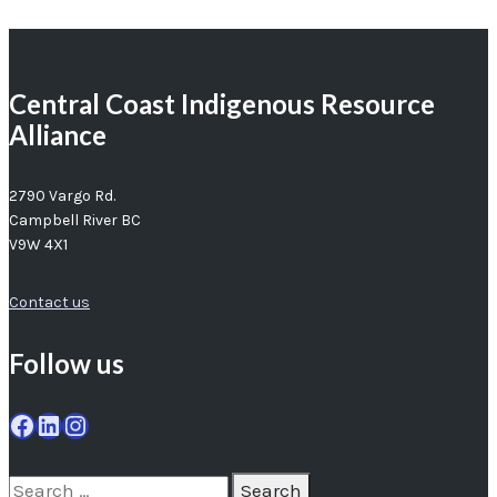
Central Coast Indigenous Resource
Alliance
2790 Vargo Rd.
Campbell River BC
V9W 4X1
Contact us
Follow us
Facebook
LinkedIn
Instagram
Search