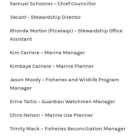
Samuel Schooner – Chief Councillor
Vacant
– Stewardship Director
Rhonda Morton (Plcwlaqs) – Stewardship Office
Assistant
Kim Carriere – Marine Manager
Kimbaya Carriere – Marine Planner
Jason Moody – Fisheries and Wildlife Program
Manager
Ernie Tallio – Guardian Watchmen Manager
Chris Nelson – Marine Use Planner
Trinity Mack – Fisheries Reconciliation Manager