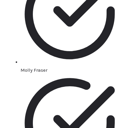
Molly Fraser