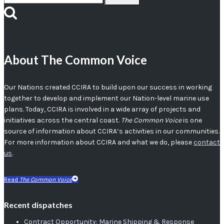
for:
About The Common Voice
Our Nations created CCIRA to build upon our success in working
together to develop and implement our Nation-level marine use
plans. Today, CCIRA is involved in a wide array of projects and
initiatives across the central coast.
The Common Voice
is one
source of information about CCIRA’s activities in our communities.
For more information about CCIRA and what we do, please
contact
us
.
Read
The Common Voice
Recent dispatches
Contract Opportunity: Marine Shipping & Response