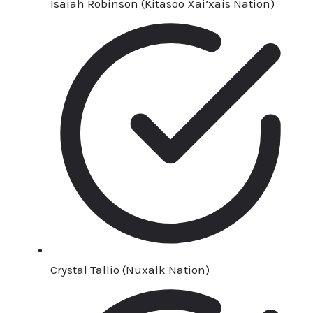
Isaiah Robinson (Kitasoo Xai’xais Nation)
Crystal Tallio (Nuxalk Nation)