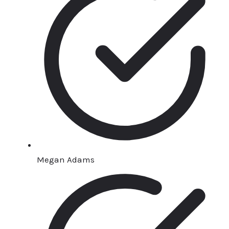
Megan Adams