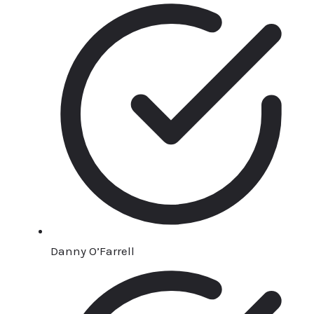
Danny O’Farrell