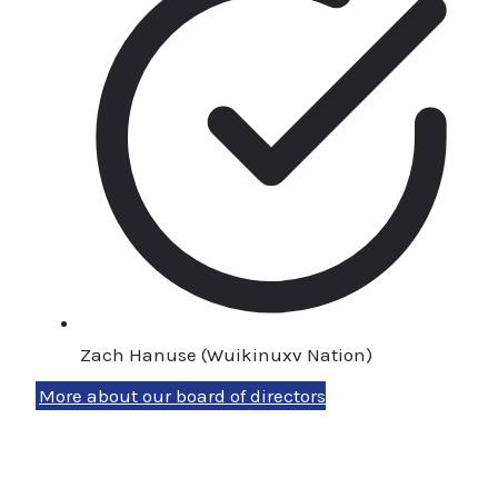
Zach Hanuse (Wuikinuxv Nation)
More about our board of directors