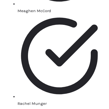
Meaghen McCord
Rachel Munger