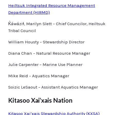
Heiltsuk Integrated Resource Management
Department (HIRMD)
K̓áwáziɫ, Marilyn Slett – Chief Councilor, Heiltsuk
Tribal Council
William Housty – Stewardship Director
Diana Chan – Natural Resource Manager
Julie Carpenter – Marine Use Planner
Mike Reid – Aquatics Manager
Soizic LeSaout – Assistant Aquatics Manager
Kitasoo Xai’xais Nation
Kitasoo Xai’xais Stewardship Authority (KXSA)