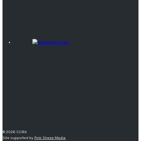
© 2026 CCIRA
Site supported by
Pink Sheep Media
.