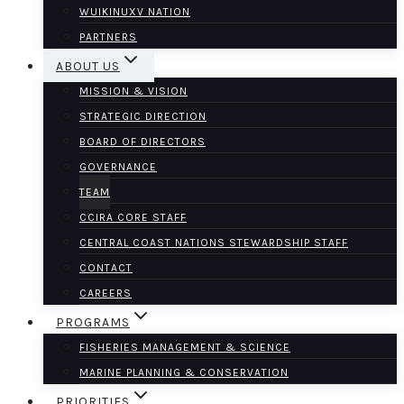
WUIKINUXV NATION
PARTNERS
ABOUT US
MISSION & VISION
STRATEGIC DIRECTION
BOARD OF DIRECTORS
GOVERNANCE
TEAM
CCIRA CORE STAFF
CENTRAL COAST NATIONS STEWARDSHIP STAFF
CONTACT
CAREERS
PROGRAMS
FISHERIES MANAGEMENT & SCIENCE
MARINE PLANNING & CONSERVATION
PRIORITIES