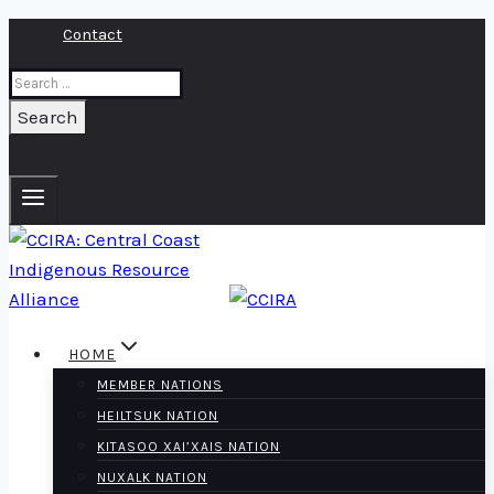
Skip
Contact
to
Search
content
for:
HOME
MEMBER NATIONS
HEILTSUK NATION
KITASOO XAI’XAIS NATION
NUXALK NATION