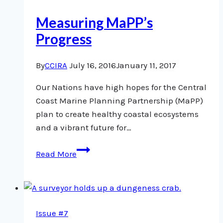
Measuring MaPP’s
Progress
By
CCIRA
July 16, 2016
January 11, 2017
Our Nations have high hopes for the Central
Coast Marine Planning Partnership (MaPP)
plan to create healthy coastal ecosystems
and a vibrant future for…
Measuring
Read More
MaPP’s
Progress
Issue #7