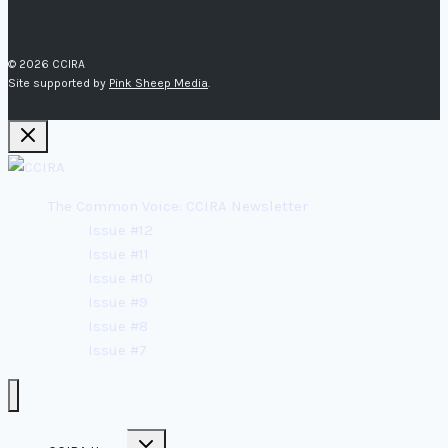
© 2026 CCIRA
Site supported by
Pink Sheep Media
.
The Common Voice: CCIRA Newsletter
Issue #12
Issue #11
Issue #10
Issue #9
Issue #8
Issue #7
Toggle