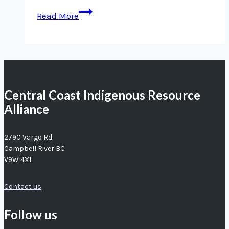
New
Read More
Hope
for
Herring
Central Coast Indigenous Resource
Alliance
2790 Vargo Rd.
Campbell River BC
V9W 4X1
Contact us
Follow us