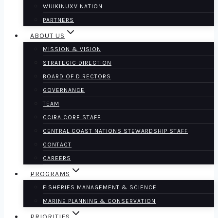
WUIKINUXV NATION
PARTNERS
ABOUT US
MISSION & VISION
STRATEGIC DIRECTION
BOARD OF DIRECTORS
GOVERNANCE
TEAM
CCIRA CORE STAFF
CENTRAL COAST NATIONS STEWARDSHIP STAFF
CONTACT
CAREERS
PROGRAMS
FISHERIES MANAGEMENT & SCIENCE
MARINE PLANNING & CONSERVATION
PRIORITIES