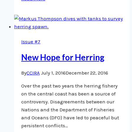
Research
Shows
Impact
of
Fisheries
Issue #7
in
our
New Hope for Herring
Territories
By
CCIRA
July 1, 2016
December 22, 2016
Over the past two years the herring fishery
on the central coast has been a source of
controversy. Disagreements between our
Nations and the Department of Fisheries
and Oceans (DFO) have led to peaceful but
persistent conflicts…