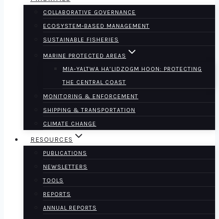
COLLABORATIVE GOVERNANCE
ECOSYSTEM-BASED MANAGEMENT
SUSTAINABLE FISHERIES
MARINE PROTECTED AREAS
MIA-YALTWA HA’LIDZOGM HOON: PROTECTING
THE CENTRAL COAST
MONITORING & ENFORCEMENT
SHIPPING & TRANSPORTATION
CLIMATE CHANGE
RESOURCES
PUBLICATIONS
NEWSLETTERS
TOOLS
REPORTS
ANNUAL REPORTS