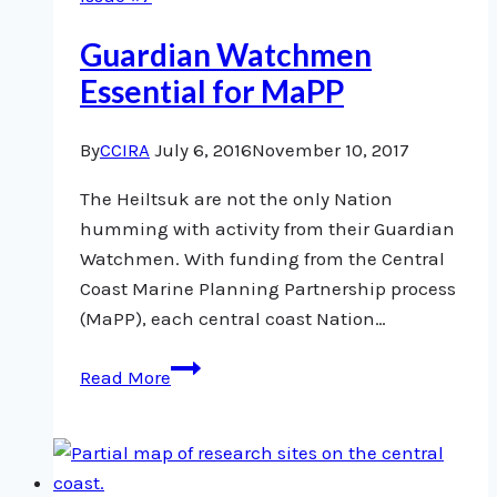
Guardian Watchmen
Essential for MaPP
By
CCIRA
July 6, 2016
November 10, 2017
The Heiltsuk are not the only Nation
humming with activity from their Guardian
Watchmen. With funding from the Central
Coast Marine Planning Partnership process
(MaPP), each central coast Nation…
Guardian
Read More
Watchmen
Essential
for
MaPP