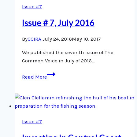
Issue #7
Issue # 7, July 2016
By
CCIRA
July 24, 2016
May 10, 2017
We published the seventh issue of The
Common Voice in July of 2016…
Issue
Read More
#
7,
July
2016
Issue #7