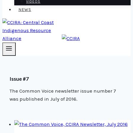
VIDEOS
NEWS
Issue #7
The Common Voice newsletter issue number 7
was published in July of 2016.