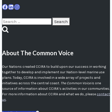
Facebook
LinkedIn
Instagram
Search
for:
About The Common Voice
Our Nations created CCIRA to build upon our success in working
together to develop and implement our Nation-level marine use
plans. Today, CCIRA is involved in a wide array of projects and
initiatives across the central coast.
The Common Voice
is one
source of information about CCIRA’s activities in our communities.
For more information about CCIRA and what we do, please
contact
us
.