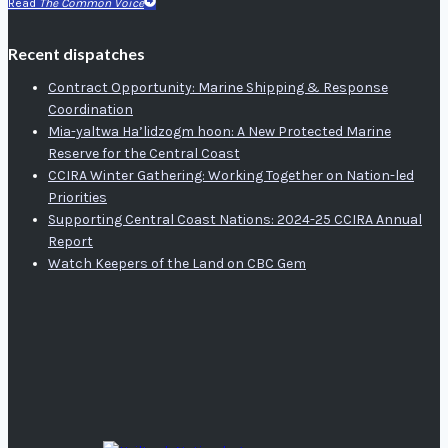
Read
The Common Voice
Recent dispatches
Contract Opportunity: Marine Shipping & Response
Coordination
Mia-yaltwa Ha’lidzogm hoon: A New Protected Marine
Reserve for the Central Coast
CCIRA Winter Gathering: Working Together on Nation-led
Priorities
Supporting Central Coast Nations: 2024-25 CCIRA Annual
Report
Watch Keepers of the Land on CBC Gem