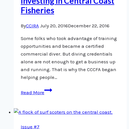
Investing in Central Coast
Fisheries
By
CCIRA
July 20, 2016
December 22, 2016
Some folks who took advantage of training
opportunities and became a certified
commercial diver. But diving credentials
alone are not enough to get a business up
and running. That is why the CCCFA began
helping people…
Investing
Read More
in
Central
Coast
Fisheries
Issue #7