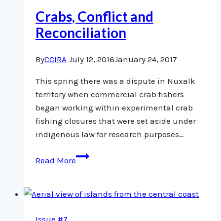
Crabs, Conflict and
Reconciliation
By
CCIRA
July 12, 2016
January 24, 2017
This spring there was a dispute in Nuxalk
territory when commercial crab fishers
began working within experimental crab
fishing closures that were set aside under
indigenous law for research purposes…
Crabs,
Read More
Conflict
and
Reconciliation
Issue #7