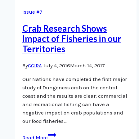
Issue #7
Crab Research Shows
Impact of Fisheries in our
Territories
By
CCIRA
July 4, 2016
March 14, 2017
Our Nations have completed the first major
study of Dungeness crab on the central
coast and the results are clear: commercial
and recreational fishing can have a
negative impact on crab populations and
our food fisheries…
Crab
Read More