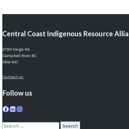
Central Coast Indigenous Resource Alli
2790 Vargo Rd.
Campbell River BC
V9W 4X1
Contact us
Follow us
Facebook
LinkedIn
Instagram
Search