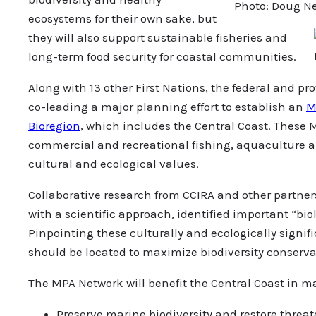
Photo: Doug N
ecosystems for their own sake, but
they will also support sustainable fisheries and
long-term food security for coastal communities.
Along with 13 other First Nations, the federal and p
co-leading a major planning effort to establish an
M
Bioregion
, which includes the Central Coast. These M
commercial and recreational fishing, aquaculture and
cultural and ecological values.
Collaborative research from CCIRA and other partne
with a scientific approach, identified important “bi
Pinpointing these culturally and ecologically signi
should be located to maximize biodiversity conserva
The MPA Network will benefit the Central Coast in 
Preserve marine biodiversity and restore thre