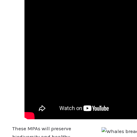
These MPAs will preserve
biodiversity and healthy