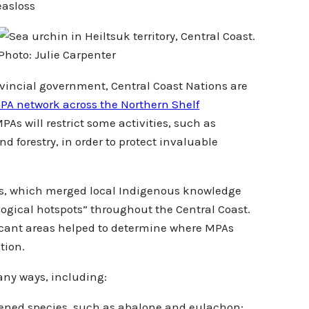
easloss
Photo: Julie Carpenter
rovincial government, Central Coast Nations are
PA network across the Northern Shelf
PAs will restrict some activities, such as
 forestry, in order to protect invaluable
rs, which merged local Indigenous knowledge
ological hotspots” throughout the Central Coast.
ficant areas helped to determine where MPAs
tion.
many ways, including:
atened species, such as abalone and eulachon;