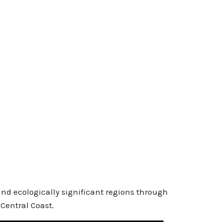
and ecologically significant regions through
Central Coast.