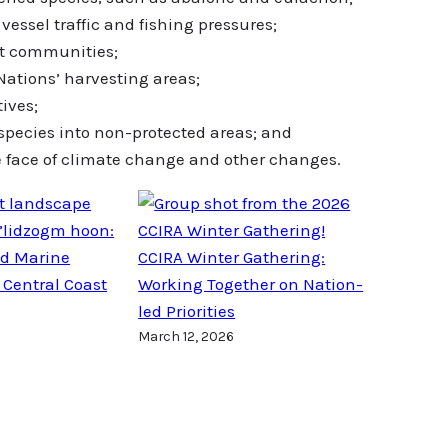
essel traffic and fishing pressures;
st communities;
 Nations’ harvesting areas;
tives;
 species into non-protected areas; and
e face of climate change and other changes.
’lidzogm hoon:
ed Marine
CCIRA Winter Gathering:
 Central Coast
Working Together on Nation-
led Priorities
March 12, 2026