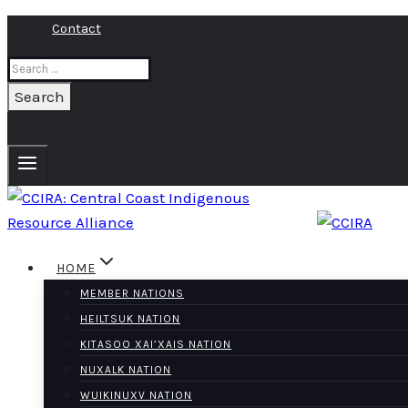
Skip
Contact
to
Search
content
for:
HOME
MEMBER NATIONS
HEILTSUK NATION
KITASOO XAI’XAIS NATION
NUXALK NATION
WUIKINUXV NATION