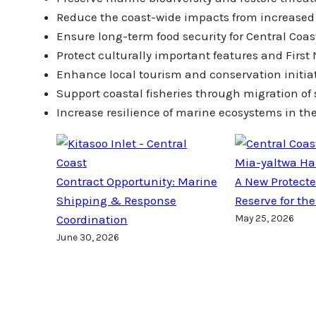
Reduce the coast-wide impacts from increased v
Ensure long-term food security for Central Coa
Protect culturally important features and First
Enhance local tourism and conservation initia
Support coastal fisheries through migration of
Increase resilience of marine ecosystems in th
Mia-yaltwa Ha
Contract Opportunity: Marine
A New Protect
Shipping & Response
Reserve for the
Coordination
May 25, 2026
June 30, 2026