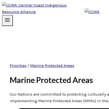
Priorities
/
Marine Protected Areas
Marine Protected Areas
Our Nations are committed to protecting culturally 
implementing Marine Protected Areas (MPAs) in the 