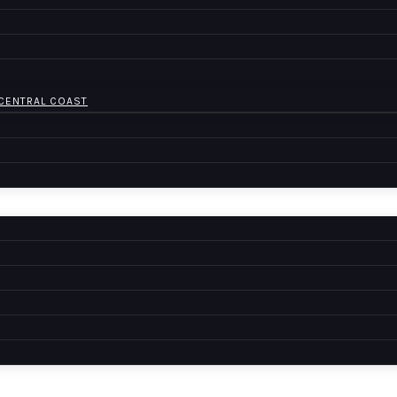
 CENTRAL COAST