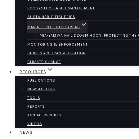
ECOSYSTEM-BASED MANAGEMENT
SUSTAINABLE FISHERIES
MARINE PROTECTED AREAS
MIA-YALTWA HA’LIDZOGM HOON: PROTECTING THE
MONITORING & ENFORCEMENT
SHIPPING & TRANSPORTATION
CLIMATE CHANGE
RESOURCES
PUBLICATIONS
NEWSLETTERS
TOOLS
REPORTS
ANNUAL REPORTS
VIDEOS
NEWS