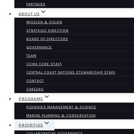
PARTNERS
ABOUT US
MISSION & VISION
STRATEGIC DIRECTION
BOARD OF DIRECTORS
GOVERNANCE
TEAM
CCIRA CORE STAFF
CENTRAL COAST NATIONS STEWARDSHIP STAFF
CONTACT
CAREERS
PROGRAMS
FISHERIES MANAGEMENT & SCIENCE
MARINE PLANNING & CONSERVATION
PRIORITIES
COLLABORATIVE GOVERNANCE