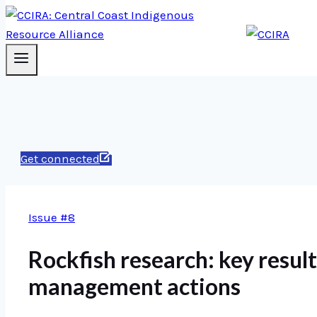
Get connected
Issue #8
Rockfish research: key result
management actions