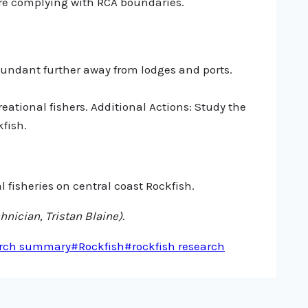
are complying with RCA boundaries.
undant further away from lodges and ports.
eational fishers. Additional Actions: Study the
fish.
fisheries on central coast Rockfish.
nician, Tristan Blaine).
rch summary
#
Rockfish
#
rockfish research