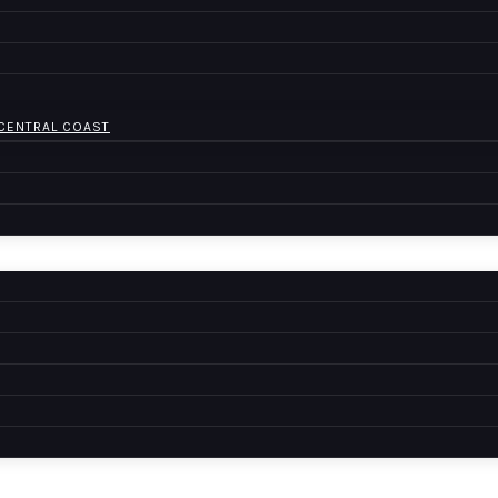
 CENTRAL COAST