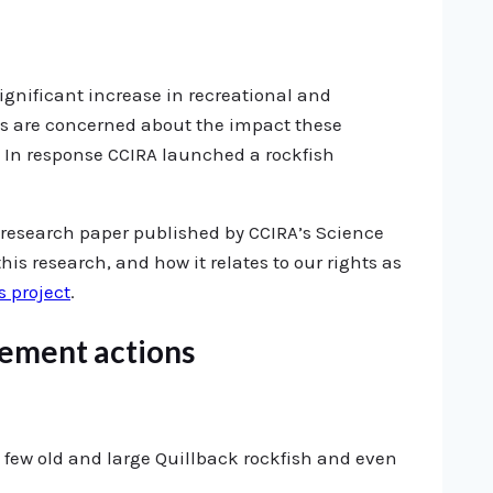
significant increase in recreational and
ns are concerned about the impact these
. In response CCIRA launched a rockfish
 research paper published by CCIRA’s Science
his research, and how it relates to our rights as
s project
.
gement actions
e few old and large Quillback rockfish and even