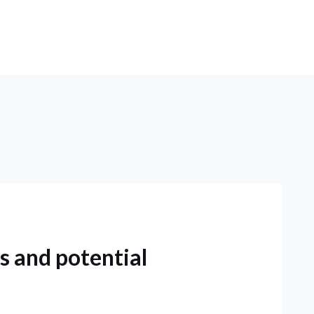
s and potential