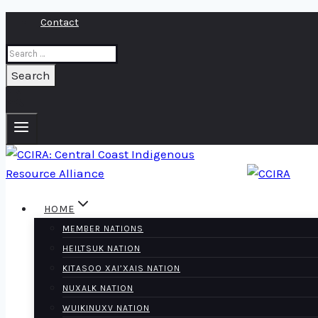
Skip
Contact
to
Search
content
for:
HOME
MEMBER NATIONS
HEILTSUK NATION
KITASOO XAI’XAIS NATION
NUXALK NATION
WUIKINUXV NATION