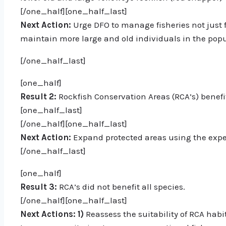
[/one_half][one_half_last]
Next Action:
Urge DFO to manage fisheries not just f
maintain more large and old individuals in the popu
[/one_half_last]
[one_half]
Result 2:
Rockfish Conservation Areas (RCA’s) benefit
[one_half_last]
[/one_half][one_half_last]
Next Action:
Expand protected areas using the exper
[/one_half_last]
[one_half]
Result 3:
RCA’s did not benefit all species.
[/one_half][one_half_last]
Next Actions:
1)
Reassess the suitability of RCA habit