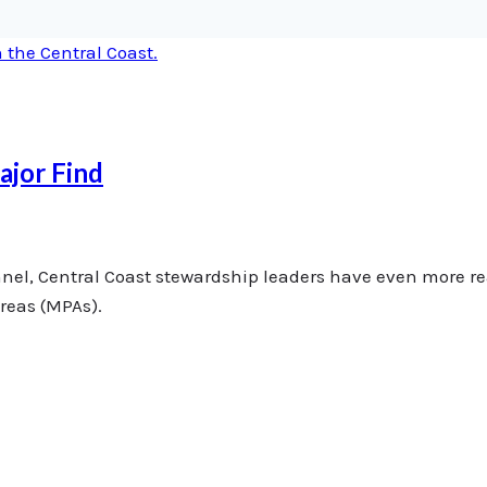
ajor Find
annel, Central Coast stewardship leaders have even more r
areas (MPAs).