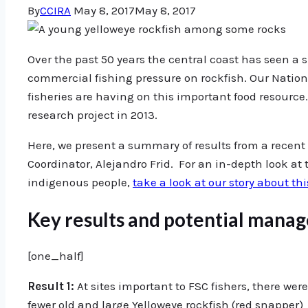
By
CCIRA
May 8, 2017
May 8, 2017
Over the past 50 years the central coast has seen a 
commercial fishing pressure on rockfish. Our Natio
fisheries are having on this important food resource
research project in 2013.
Here, we present a summary of results from a recent
Coordinator, Alejandro Frid. For an in-depth look at t
indigenous people,
take a look at our story about thi
Key results and potential mana
[one_half]
Result 1:
At sites important to FSC fishers, there wer
fewer old and large Yelloweye rockfish (red snapper)