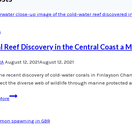
s
l Reef Discovery in the Central Coast a M
RA
August 12, 2021
August 12, 2021
he recent discovery of cold-water corals in Finlayson Ch
tect the diverse web of wildlife through marine protected 
Coral
More
Reef
Discovery
in
the