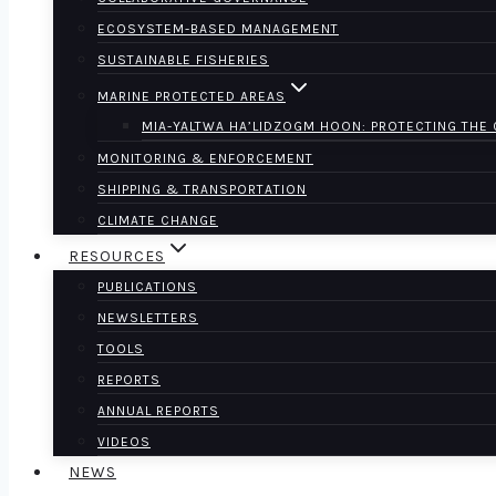
ECOSYSTEM-BASED MANAGEMENT
SUSTAINABLE FISHERIES
MARINE PROTECTED AREAS
MIA-YALTWA HA’LIDZOGM HOON: PROTECTING THE
MONITORING & ENFORCEMENT
SHIPPING & TRANSPORTATION
CLIMATE CHANGE
RESOURCES
PUBLICATIONS
NEWSLETTERS
TOOLS
REPORTS
ANNUAL REPORTS
VIDEOS
NEWS