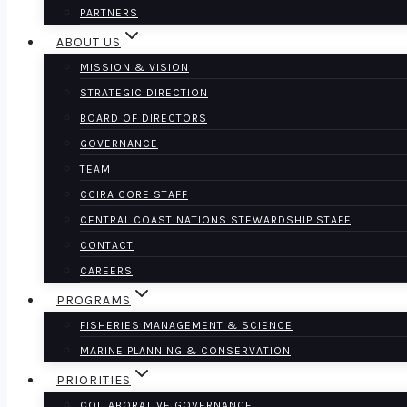
PARTNERS
ABOUT US
MISSION & VISION
STRATEGIC DIRECTION
BOARD OF DIRECTORS
GOVERNANCE
TEAM
CCIRA CORE STAFF
CENTRAL COAST NATIONS STEWARDSHIP STAFF
CONTACT
CAREERS
PROGRAMS
FISHERIES MANAGEMENT & SCIENCE
MARINE PLANNING & CONSERVATION
PRIORITIES
COLLABORATIVE GOVERNANCE