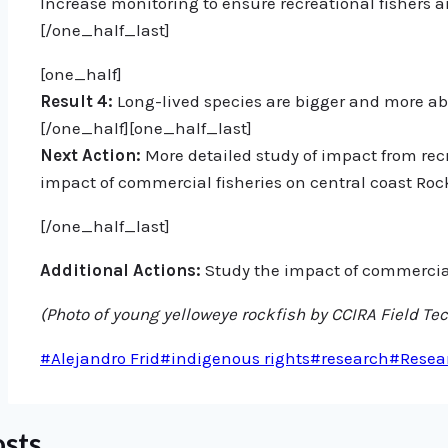
Increase monitoring to ensure recreational fishers 
[/one_half_last]
[one_half]
Result 4:
Long-lived species are bigger and more ab
[/one_half][one_half_last]
Next Action:
More detailed study of impact from recr
impact of commercial fisheries on central coast Rock
[/one_half_last]
Additional Actions:
Study the impact of commercial 
(Photo of young yelloweye rockfish by CCIRA Field Tech
Post
#
Alejandro Frid
#
indigenous rights
#
research
#
Resea
Tags:
osts