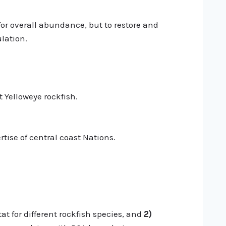
or overall abundance, but to restore and
lation.
 Yelloweye rockfish.
tise of central coast Nations.
at for different rockfish species, and
2)