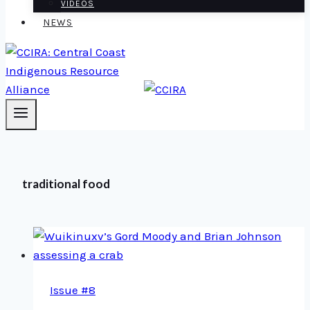
VIDEOS
NEWS
traditional food
Issue #8