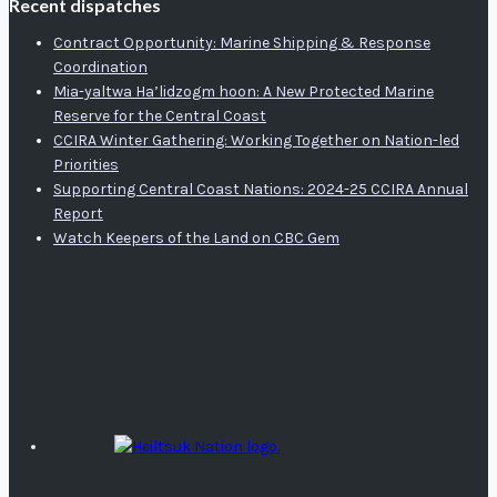
Recent dispatches
Contract Opportunity: Marine Shipping & Response
Coordination
Mia-yaltwa Ha’lidzogm hoon: A New Protected Marine
Reserve for the Central Coast
CCIRA Winter Gathering: Working Together on Nation-led
Priorities
Supporting Central Coast Nations: 2024-25 CCIRA Annual
Report
Watch Keepers of the Land on CBC Gem