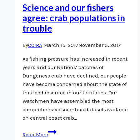
Science and our fishers
agree: crab populations in
trouble
By
CCIRA
March 15, 2017
November 3, 2017
As fishing pressure has increased in recent
years and our Nations’ catches of
Dungeness crab have declined, our people
have become concerned about the state of
this food resource in our territories. Our
Watchmen have assembled the most
comprehensive scientific dataset available
on central coast crab…
Science
Read More
and