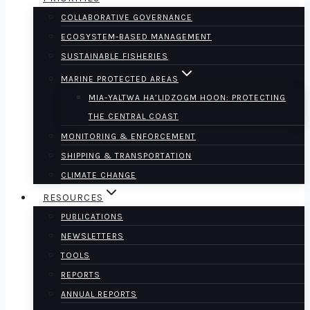
COLLABORATIVE GOVERNANCE
ECOSYSTEM-BASED MANAGEMENT
SUSTAINABLE FISHERIES
MARINE PROTECTED AREAS
MIA-YALTWA HA’LIDZOGM HOON: PROTECTING
THE CENTRAL COAST
MONITORING & ENFORCEMENT
SHIPPING & TRANSPORTATION
CLIMATE CHANGE
RESOURCES
PUBLICATIONS
NEWSLETTERS
TOOLS
REPORTS
ANNUAL REPORTS