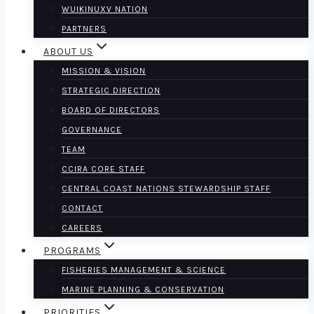
WUIKINUXV NATION
PARTNERS
ABOUT US
MISSION & VISION
STRATEGIC DIRECTION
BOARD OF DIRECTORS
GOVERNANCE
TEAM
CCIRA CORE STAFF
CENTRAL COAST NATIONS STEWARDSHIP STAFF
CONTACT
CAREERS
PROGRAMS
FISHERIES MANAGEMENT & SCIENCE
MARINE PLANNING & CONSERVATION
PRIORITIES