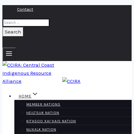
Skip
Contact
to
Search
content
for:
HOME
MEMBER NATIONS
HEILTSUK NATION
KITASOO XAI’XAIS NATION
NUXALK NATION