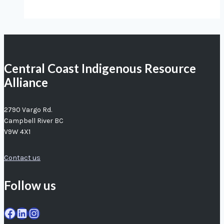
our
fishers
agree:
crab
Central Coast Indigenous Resource
populations
Alliance
in
trouble
2790 Vargo Rd.
Campbell River BC
V9W 4X1
Contact us
Follow us
Facebook
LinkedIn
Instagram