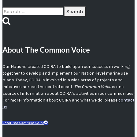
Search
for:
About The Common Voice
Our Nations created CCIRA to build upon our success in working
together to develop and implement our Nation-level marine use
plans. Today, CCIRA is involved in a wide array of projects and
initiatives across the central coast.
The Common Voice
is one
source of information about CCIRA’s activities in our communities.
For more information about CCIRA and what we do, please
contact
us
.
Read
The Common Voice