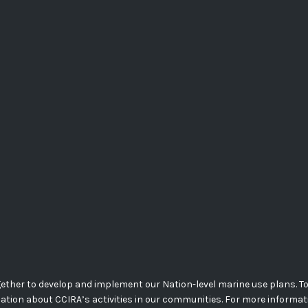
her to develop and implement our Nation-level marine use plans. Today
mation about CCIRA’s activities in our communities. For more informa