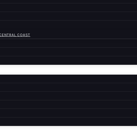
 CENTRAL COAST