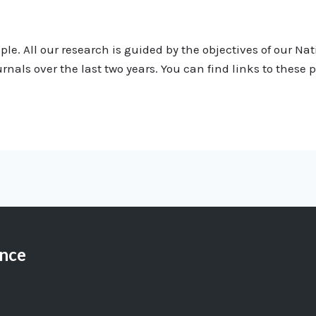
le. All our research is guided by the objectives of our Na
urnals over the last two years. You can find links to these
ance