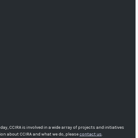
, CCIRA is involved in a wide array of projects and initiatives
tion about CCIRA and what we do, please
contact us
.