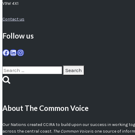
V9W 4X1
Contact us
Follow us
Facebook
LinkedIn
Instagram
Search
for:
About The Common Voice
Our Nations created CCIRA to build upon our success in working toget
across the central coast.
The Common Voice
is one source of infor