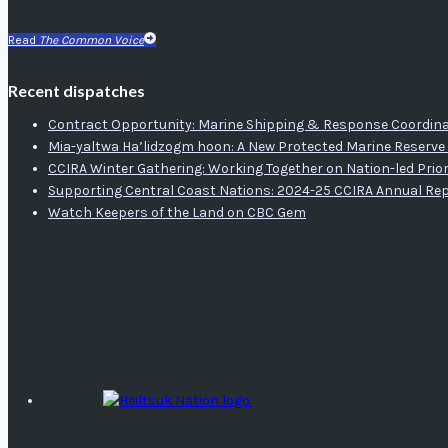
Read
The Common Voice
Recent dispatches
Contract Opportunity: Marine Shipping & Response Coordina
Mia-yaltwa Ha’lidzogm hoon: A New Protected Marine Reserve 
CCIRA Winter Gathering: Working Together on Nation-led Prior
Supporting Central Coast Nations: 2024-25 CCIRA Annual Re
Watch Keepers of the Land on CBC Gem