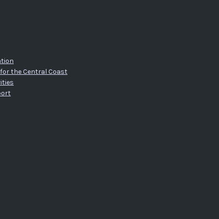
tion
for the Central Coast
ities
port