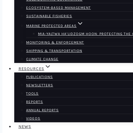
ECOSYSTEM-BASED MANAGEMENT
SUSTAINABLE FISHERIES
MARINE PROTECTED AREAS
MIA-YALTWA HA’LIDZOGM HOON: PROTECTING THE
MONITORING & ENFORCEMENT
SHIPPING & TRANSPORTATION
CLIMATE CHANGE
RESOURCES
PUBLICATIONS
NEWSLETTERS
TOOLS
REPORTS
ANNUAL REPORTS
VIDEOS
NEWS