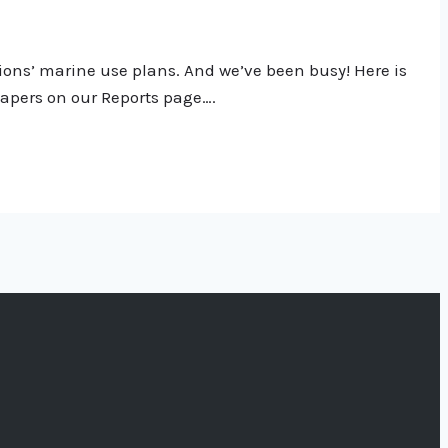
tions’ marine use plans. And we’ve been busy! Here is
 papers on our Reports page….