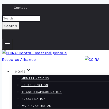
Skip
Contact
to
Search
content
for:
HOME
MEMBER NATIONS
HEILTSUK NATION
KITASOO XAI’XAIS NATION
NUXALK NATION
WUIKINUXV NATION