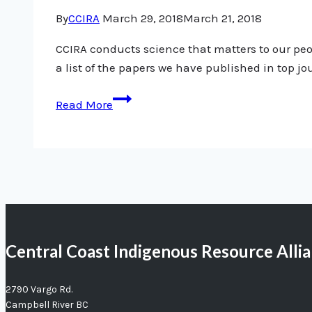
By
CCIRA
March 29, 2018
March 21, 2018
CCIRA conducts science that matters to our peop
a list of the papers we have published in top jo
Science
Read More
update:
CCIRA’s
published
papers
Central Coast Indigenous Resource Alli
2790 Vargo Rd.
Campbell River BC