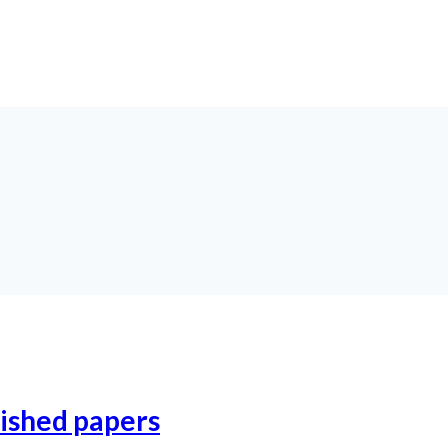
lished papers