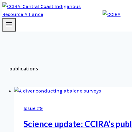
publications
Issue #9
Science update: CCIRA’s pub