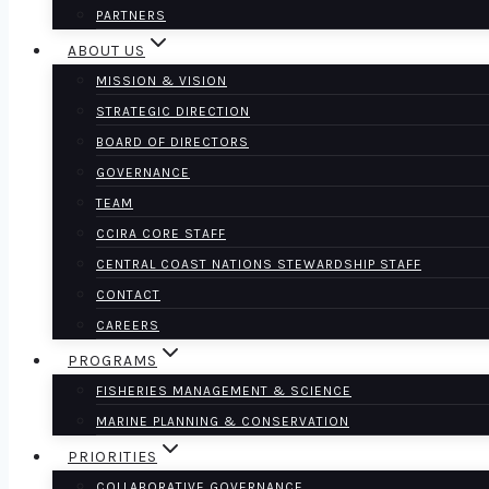
PARTNERS
ABOUT US
MISSION & VISION
STRATEGIC DIRECTION
BOARD OF DIRECTORS
GOVERNANCE
TEAM
CCIRA CORE STAFF
CENTRAL COAST NATIONS STEWARDSHIP STAFF
CONTACT
CAREERS
PROGRAMS
FISHERIES MANAGEMENT & SCIENCE
MARINE PLANNING & CONSERVATION
PRIORITIES
COLLABORATIVE GOVERNANCE