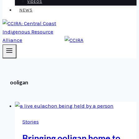
VIDEOS
NEWS
ooligan
Stories
Bringing ooligan home to