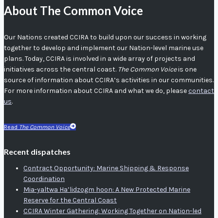
About The Common Voice
Our Nations created CCIRA to build upon our success in working
together to develop and implement our Nation-level marine use
plans. Today, CCIRA is involved in a wide array of projects and
initiatives across the central coast.
The Common Voice
is one
source of information about CCIRA’s activities in our communities.
For more information about CCIRA and what we do, please
contact
us
.
Read
The Common Voice
Recent dispatches
Contract Opportunity: Marine Shipping & Response
Coordination
Mia-yaltwa Ha’lidzogm hoon: A New Protected Marine
Reserve for the Central Coast
CCIRA Winter Gathering: Working Together on Nation-led