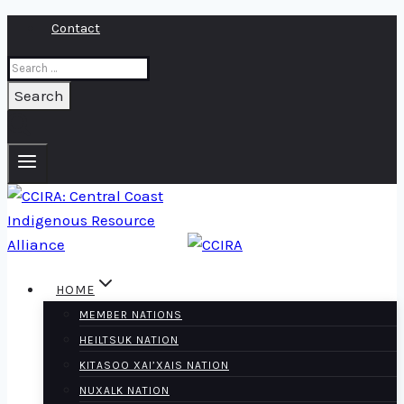
Skip
Contact
to
Search
content
for:
HOME
MEMBER NATIONS
HEILTSUK NATION
KITASOO XAI’XAIS NATION
NUXALK NATION