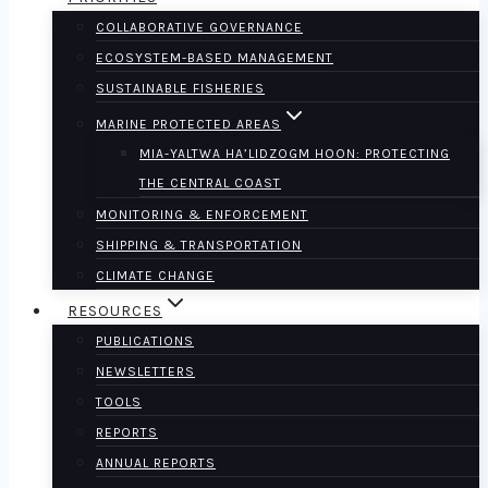
COLLABORATIVE GOVERNANCE
ECOSYSTEM-BASED MANAGEMENT
SUSTAINABLE FISHERIES
MARINE PROTECTED AREAS
MIA-YALTWA HA’LIDZOGM HOON: PROTECTING
THE CENTRAL COAST
MONITORING & ENFORCEMENT
SHIPPING & TRANSPORTATION
CLIMATE CHANGE
RESOURCES
PUBLICATIONS
NEWSLETTERS
TOOLS
REPORTS
ANNUAL REPORTS