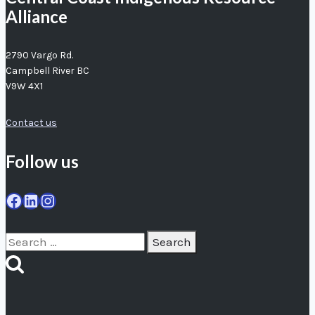
Alliance
2790 Vargo Rd.
Campbell River BC
V9W 4X1
Contact us
Follow us
Facebook
LinkedIn
Instagram
Search
for: