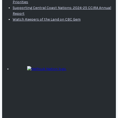
Priorities
Supporting Central Coast Nations: 2024-25 CCIRA Annual
Report
Watch Keepers of the Land on CBC Gem