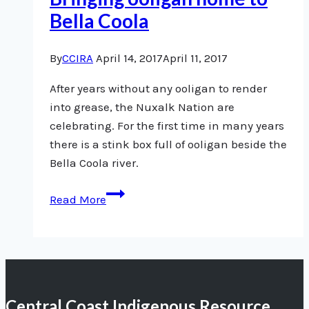
Bella Coola
By
CCIRA
April 14, 2017
April 11, 2017
After years without any ooligan to render
into grease, the Nuxalk Nation are
celebrating. For the first time in many years
there is a stink box full of ooligan beside the
Bella Coola river.
Bringing
Read More
ooligan
home
to
Bella
Coola
Central Coast Indigenous Resource