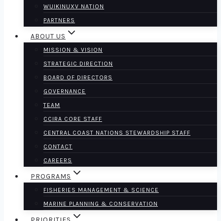
WUIKINUXV NATION
PARTNERS
ABOUT US
MISSION & VISION
STRATEGIC DIRECTION
BOARD OF DIRECTORS
GOVERNANCE
TEAM
CCIRA CORE STAFF
CENTRAL COAST NATIONS STEWARDSHIP STAFF
CONTACT
CAREERS
PROGRAMS
FISHERIES MANAGEMENT & SCIENCE
MARINE PLANNING & CONSERVATION
PRIORITIES