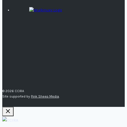
© 2026 CCIRA
Site supported by
Pink Sheep Media
.