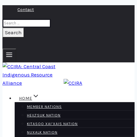
Skip
Contact
to
Search
content
for:
HOME
MEMBER NATIONS
HEILTSUK NATION
KITASOO XAI’XAIS NATION
NUXALK NATION