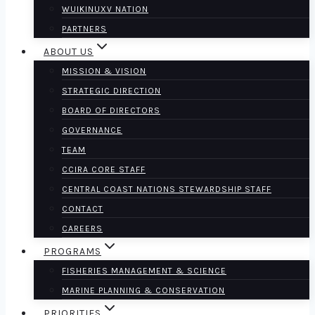
WUIKINUXV NATION
PARTNERS
ABOUT US
MISSION & VISION
STRATEGIC DIRECTION
BOARD OF DIRECTORS
GOVERNANCE
TEAM
CCIRA CORE STAFF
CENTRAL COAST NATIONS STEWARDSHIP STAFF
CONTACT
CAREERS
PROGRAMS
FISHERIES MANAGEMENT & SCIENCE
MARINE PLANNING & CONSERVATION
PRIORITIES