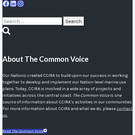
Facebook
LinkedIn
Instagram
Search
for:
About The Common Voice
Our Nations created CCIRA to build upon our success in working
together to develop and implement our Nation-level marine use
plans. Today, CCIRA is involved in a wide array of projects and
initiatives across the central coast.
The Common Voice
is one
source of information about CCIRA’s activities in our communities.
For more information about CCIRA and what we do, please
contact
us
.
Read
The Common Voice