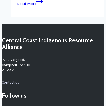
Deep
Read More
sea
expedition
highlights
value
of
Central Coast Indigenous Resource
partnerships
Alliance
for
marine
conservation
2790 Vargo Rd.
Campbell River BC
V9W 4X1
Contact us
Follow us