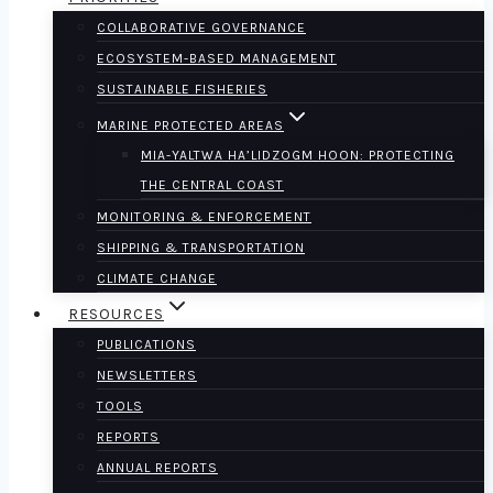
COLLABORATIVE GOVERNANCE
ECOSYSTEM-BASED MANAGEMENT
SUSTAINABLE FISHERIES
MARINE PROTECTED AREAS
MIA-YALTWA HA’LIDZOGM HOON: PROTECTING
THE CENTRAL COAST
MONITORING & ENFORCEMENT
SHIPPING & TRANSPORTATION
CLIMATE CHANGE
RESOURCES
PUBLICATIONS
NEWSLETTERS
TOOLS
REPORTS
ANNUAL REPORTS