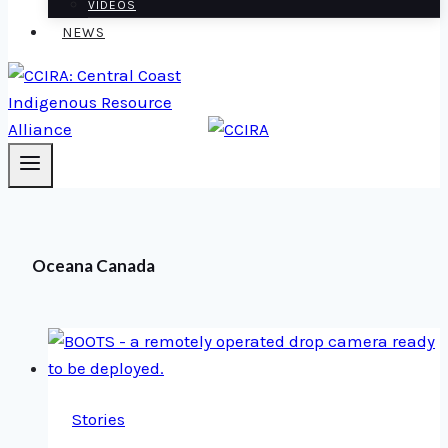
VIDEOS
NEWS
Oceana Canada
Stories