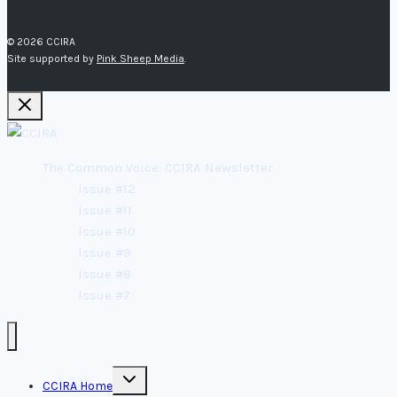
© 2026 CCIRA
Site supported by
Pink Sheep Media
.
The Common Voice: CCIRA Newsletter
Issue #12
Issue #11
Issue #10
Issue #9
Issue #8
Issue #7
Toggle
CCIRA Home
child