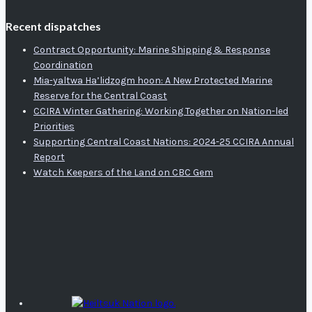
Recent dispatches
Contract Opportunity: Marine Shipping & Response
Coordination
Mia-yaltwa Ha’lidzogm hoon: A New Protected Marine
Reserve for the Central Coast
CCIRA Winter Gathering: Working Together on Nation-led
Priorities
Supporting Central Coast Nations: 2024-25 CCIRA Annual
Report
Watch Keepers of the Land on CBC Gem