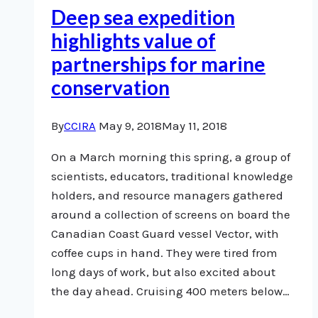
Deep sea expedition
highlights value of
partnerships for marine
conservation
By
CCIRA
May 9, 2018
May 11, 2018
On a March morning this spring, a group of
scientists, educators, traditional knowledge
holders, and resource managers gathered
around a collection of screens on board the
Canadian Coast Guard vessel Vector, with
coffee cups in hand. They were tired from
long days of work, but also excited about
the day ahead. Cruising 400 meters below…