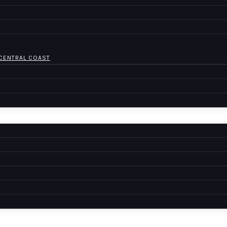
 CENTRAL COAST