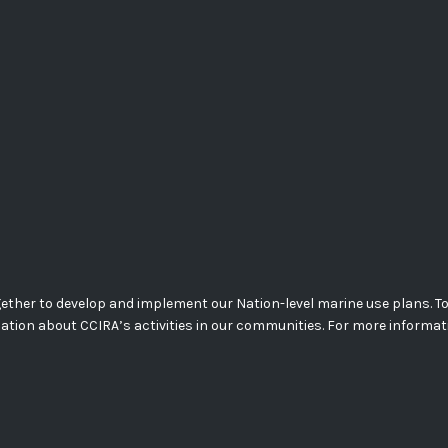
her to develop and implement our Nation-level marine use plans. Today
mation about CCIRA’s activities in our communities. For more informa