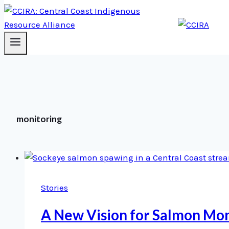
monitoring
Stories
A New Vision for Salmon Mon