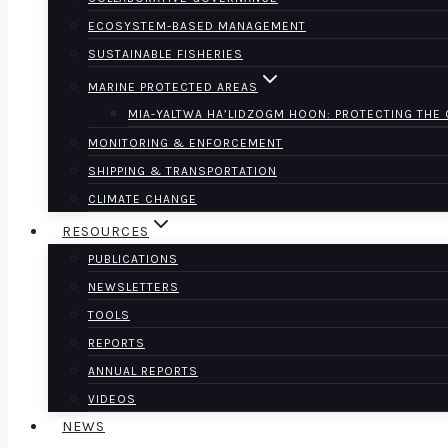
ECOSYSTEM-BASED MANAGEMENT
SUSTAINABLE FISHERIES
MARINE PROTECTED AREAS
MIA-YALTWA HA’LIDZOGM HOON: PROTECTING THE
MONITORING & ENFORCEMENT
SHIPPING & TRANSPORTATION
CLIMATE CHANGE
RESOURCES
PUBLICATIONS
NEWSLETTERS
TOOLS
REPORTS
ANNUAL REPORTS
VIDEOS
NEWS