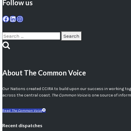
Follow us
Facebook
LinkedIn
Instagram
Search
for:
About The Common Voice
Our Nations created CCIRA to build upon our success in working toget
across the central coast.
The Common Voice
is one source of infor
Read
The Common Voice
Recent dispatches