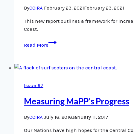
By
CCIRA
February 23, 2021
February 23, 2021
This new report outlines a framework for incr
Coast.
A
Read More
New
Vision
for
Salmon
Monitoring
Issue #7
and
Stewardship
Measuring MaPP’s Progress
on
the
By
CCIRA
July 16, 2016
January 11, 2017
Central
Our Nations have high hopes for the Central Co
Coast