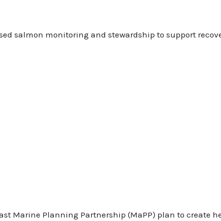
eased salmon monitoring and stewardship to support recov
ast Marine Planning Partnership (MaPP) plan to create he