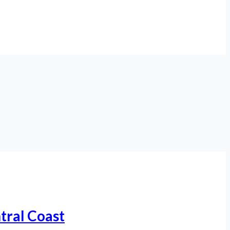
tral Coast