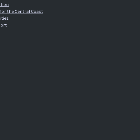
tion
for the Central Coast
ities
port