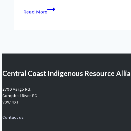
Measuring
Read More
MaPP’s
Progress
Central Coast Indigenous Resource Alli
2790 Vargo Rd.
Campbell River BC
V9W 4X1
Contact us