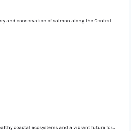
ery and conservation of salmon along the Central
althy coastal ecosystems and a vibrant future for…