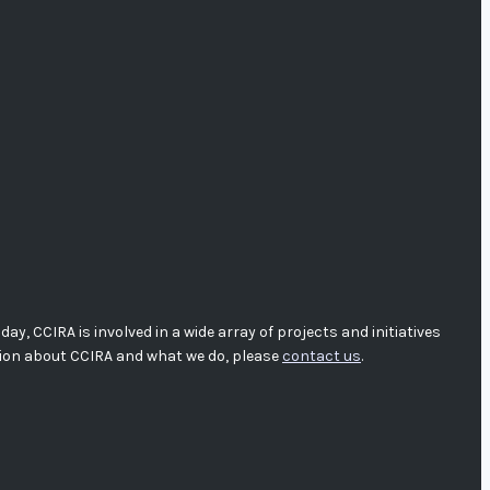
, CCIRA is involved in a wide array of projects and initiatives
tion about CCIRA and what we do, please
contact us
.