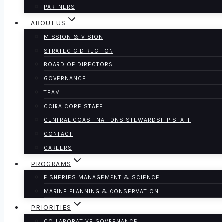
PARTNERS
ABOUT US
MISSION & VISION
STRATEGIC DIRECTION
BOARD OF DIRECTORS
GOVERNANCE
TEAM
CCIRA CORE STAFF
CENTRAL COAST NATIONS STEWARDSHIP STAFF
CONTACT
CAREERS
PROGRAMS
FISHERIES MANAGEMENT & SCIENCE
MARINE PLANNING & CONSERVATION
PRIORITIES
COLLABORATIVE GOVERNANCE