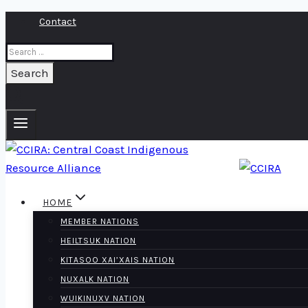
Skip
Contact
to
Search
content
for:
HOME
MEMBER NATIONS
HEILTSUK NATION
KITASOO XAI’XAIS NATION
NUXALK NATION
WUIKINUXV NATION