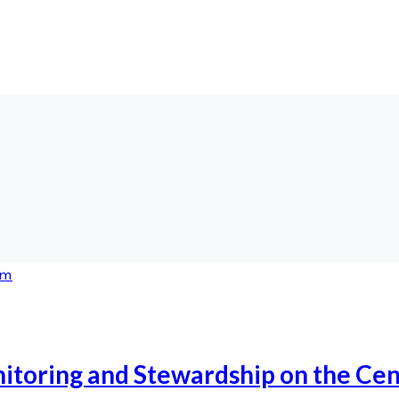
itoring and Stewardship on the Cen