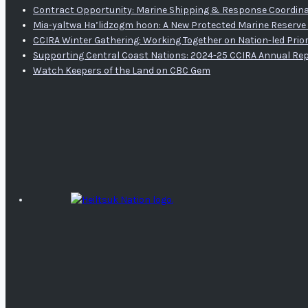
Contract Opportunity: Marine Shipping & Response Coordina
Mia-yaltwa Ha’lidzogm hoon: A New Protected Marine Reserve 
CCIRA Winter Gathering: Working Together on Nation-led Prior
Supporting Central Coast Nations: 2024-25 CCIRA Annual Re
Watch Keepers of the Land on CBC Gem