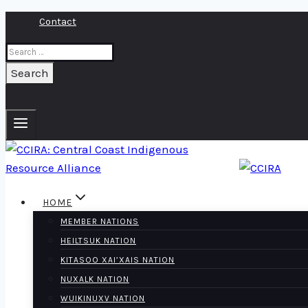
Skip
Contact
to
Search
content
for:
HOME
MEMBER NATIONS
HEILTSUK NATION
KITASOO XAI’XAIS NATION
NUXALK NATION
WUIKINUXV NATION