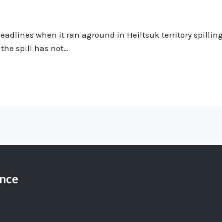
lines when it ran aground in Heiltsuk territory spilling 11
the spill has not…
ance