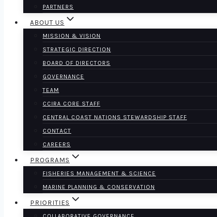
PARTNERS
ABOUT US
MISSION & VISION
STRATEGIC DIRECTION
BOARD OF DIRECTORS
GOVERNANCE
TEAM
CCIRA CORE STAFF
CENTRAL COAST NATIONS STEWARDSHIP STAFF
CONTACT
CAREERS
PROGRAMS
FISHERIES MANAGEMENT & SCIENCE
MARINE PLANNING & CONSERVATION
PRIORITIES
COLLABORATIVE GOVERNANCE