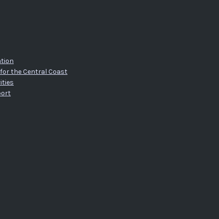
tion
for the Central Coast
ities
port