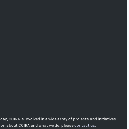
, CCIRA is involved in a wide array of projects and initiatives
tion about CCIRA and what we do, please
contact us
.