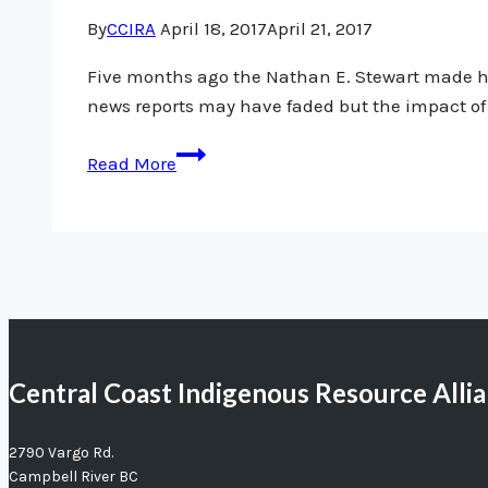
By
CCIRA
April 18, 2017
April 21, 2017
Five months ago the Nathan E. Stewart made head
news reports may have faded but the impact of 
Nathan
Read More
E.
Stewart
not
going
away
Central Coast Indigenous Resource Alli
2790 Vargo Rd.
Campbell River BC