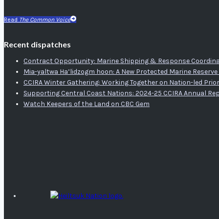
Read
The Common Voice
Recent dispatches
Contract Opportunity: Marine Shipping & Response Coordina
Mia-yaltwa Ha’lidzogm hoon: A New Protected Marine Reserve 
CCIRA Winter Gathering: Working Together on Nation-led Prior
Supporting Central Coast Nations: 2024-25 CCIRA Annual Re
Watch Keepers of the Land on CBC Gem