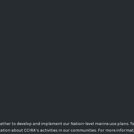
her to develop and implement our Nation-level marine use plans. Today
mation about CCIRA’s activities in our communities. For more informa