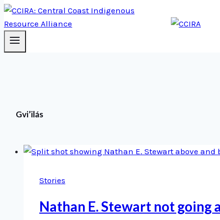
Gvi’ilás
Stories
Nathan E. Stewart not going