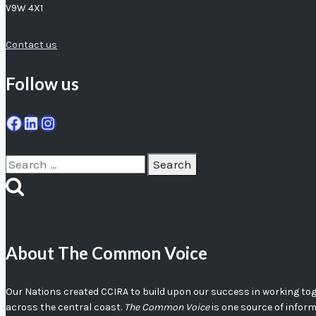
V9W 4X1
Contact us
Follow us
Facebook
LinkedIn
Instagram
Search
for:
About The Common Voice
Our Nations created CCIRA to build upon our success in working toget
across the central coast.
The Common Voice
is one source of infor