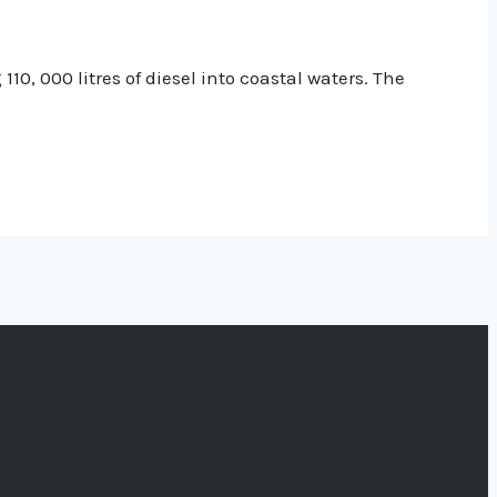
0, 000 litres of diesel into coastal waters. The