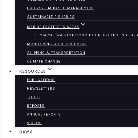
ECOSYSTEM-BASED MANAGEMENT
SUSTAINABLE FISHERIES
MARINE PROTECTED AREAS
MIA-YALTWA HA’LIDZOGM HOON: PROTECTING THE
MONITORING & ENFORCEMENT
SHIPPING & TRANSPORTATION
CLIMATE CHANGE
RESOURCES
PUBLICATIONS
NEWSLETTERS
TOOLS
REPORTS
ANNUAL REPORTS
VIDEOS
NEWS