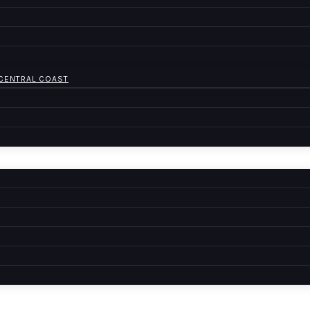
 CENTRAL COAST