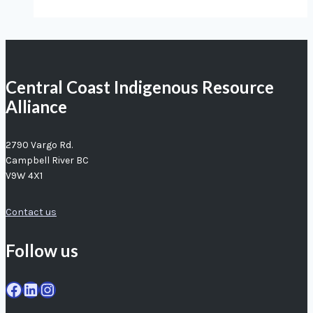
our
fishers
agree:
crab
Central Coast Indigenous Resource
populations
Alliance
in
trouble
2790 Vargo Rd.
Campbell River BC
V9W 4X1
Contact us
Follow us
Facebook
LinkedIn
Instagram