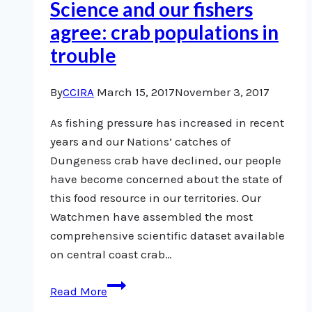
Science and our fishers
fisheries
agree: crab populations in
management
trouble
By
CCIRA
March 15, 2017
November 3, 2017
As fishing pressure has increased in recent
years and our Nations’ catches of
Dungeness crab have declined, our people
have become concerned about the state of
this food resource in our territories. Our
Watchmen have assembled the most
comprehensive scientific dataset available
on central coast crab…
Science
Read More
and