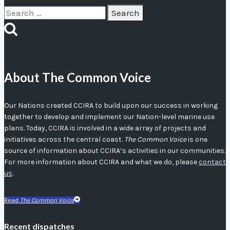
Search
for:
About The Common Voice
Our Nations created CCIRA to build upon our success in working
together to develop and implement our Nation-level marine use
plans. Today, CCIRA is involved in a wide array of projects and
initiatives across the central coast.
The Common Voice
is one
source of information about CCIRA’s activities in our communities.
For more information about CCIRA and what we do, please
contact
us
.
Read
The Common Voice
Recent dispatches