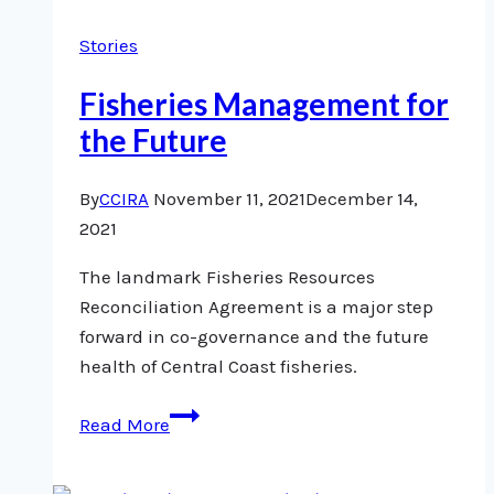
Crisis
Stories
Fisheries Management for
the Future
By
CCIRA
November 11, 2021
December 14,
2021
The landmark Fisheries Resources
Reconciliation Agreement is a major step
forward in co-governance and the future
health of Central Coast fisheries.
Fisheries
Read More
Management
for