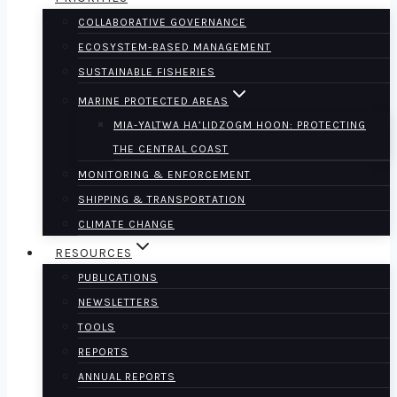
COLLABORATIVE GOVERNANCE
ECOSYSTEM-BASED MANAGEMENT
SUSTAINABLE FISHERIES
MARINE PROTECTED AREAS
MIA-YALTWA HA’LIDZOGM HOON: PROTECTING
THE CENTRAL COAST
MONITORING & ENFORCEMENT
SHIPPING & TRANSPORTATION
CLIMATE CHANGE
RESOURCES
PUBLICATIONS
NEWSLETTERS
TOOLS
REPORTS
ANNUAL REPORTS