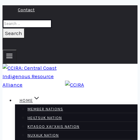
Skip
Contact
to
Search
content
for:
HOME
MEMBER NATIONS
HEILTSUK NATION
KITASOO XAI’XAIS NATION
NUXALK NATION