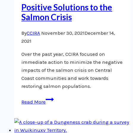
Positive Solutions to the
Salmon Crisis
By
CCIRA
November 30, 2021
December 14,
2021
Over the past year, CCIRA focused on
immediate action to minimize the negative
impacts of the salmon crisis on Central
Coast communities and work towards
restoring salmon populations.
Positive
Read More
Solutions
to
the
Salmon