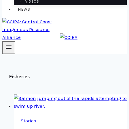
VIDEOS
NEWS
Fisheries
Stories