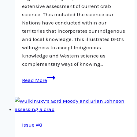
extensive assessment of current crab
science. This included the science our
Nations have conducted within our
territories that incorporates our Indigenous
and local knowledge. This illustrates DFO’s
willingness to accept Indigenous
knowledge and Western science as
complementary ways of knowing…
Crab
Read More
pilot
project
a
positive
step
Issue #8
towards
collaborative