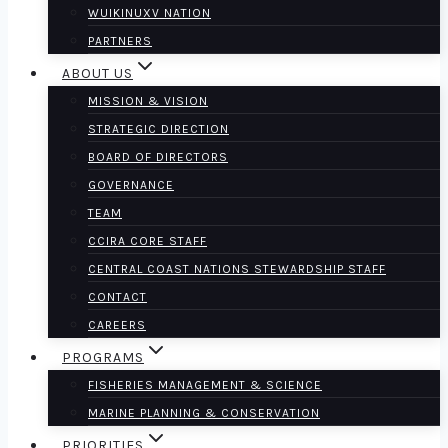
WUIKINUXV NATION
PARTNERS
ABOUT US
MISSION & VISION
STRATEGIC DIRECTION
BOARD OF DIRECTORS
GOVERNANCE
TEAM
CCIRA CORE STAFF
CENTRAL COAST NATIONS STEWARDSHIP STAFF
CONTACT
CAREERS
PROGRAMS
FISHERIES MANAGEMENT & SCIENCE
MARINE PLANNING & CONSERVATION
PRIORITIES