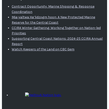
Contract Opportunity: Marine Shipping & Response
Coordination
Mia-yaltwa Ha’lidzogm hoon: A New Protected Marine
Reserve for the Central Coast
CCIRA Winter Gathering: Working Together on Nation-led
Priorities
Supporting Central Coast Nations: 2024-25 CCIRA Annual
Report
Watch Keepers of the Land on CBC Gem