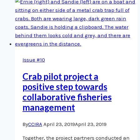
the
Future
Issue #10
Crab pilot project a
positive step towards
collaborative fisheries
management
By
CCIRA
April 23, 2019
April 23, 2019
Together, the project partners conducted an