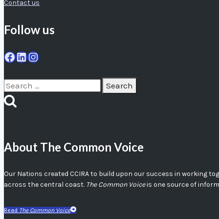
Contact us
Follow us
Facebook
LinkedIn
Instagram
Search
for:
About The Common Voice
Our Nations created CCIRA to build upon our success in working toget
across the central coast.
The Common Voice
is one source of infor
Read
The Common Voice