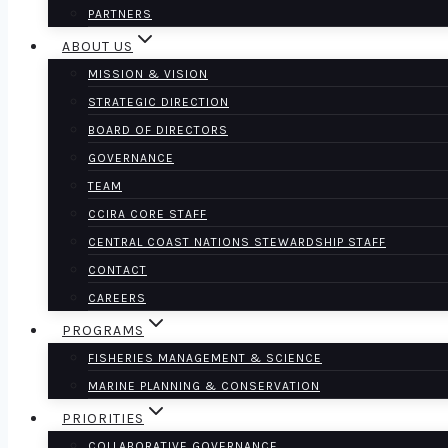
PARTNERS
ABOUT US
MISSION & VISION
STRATEGIC DIRECTION
BOARD OF DIRECTORS
GOVERNANCE
TEAM
CCIRA CORE STAFF
CENTRAL COAST NATIONS STEWARDSHIP STAFF
CONTACT
CAREERS
PROGRAMS
FISHERIES MANAGEMENT & SCIENCE
MARINE PLANNING & CONSERVATION
PRIORITIES
COLLABORATIVE GOVERNANCE