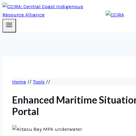
Home
//
Tools
//
Enhanced Maritime Situatio
Portal