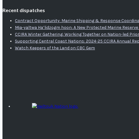
Recent dispatches
Contract Opportunity: Marine Shipping & Response Coordina
Mia-yaltwa Ha’lidzogm hoon: A New Protected Marine Reserve 
CCIRA Winter Gathering: Working Together on Nation-led Prior
Supporting Central Coast Nations: 2024-25 CCIRA Annual Re
Watch Keepers of the Land on CBC Gem