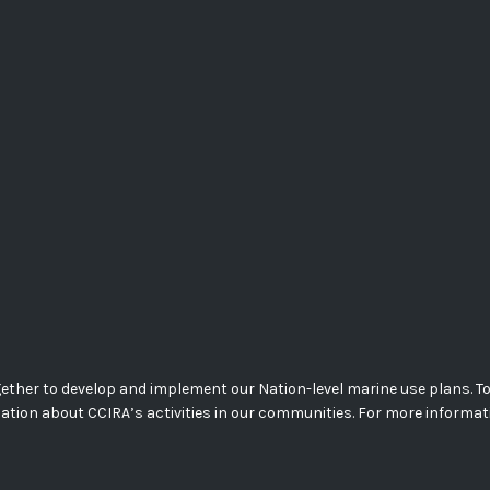
her to develop and implement our Nation-level marine use plans. Today
mation about CCIRA’s activities in our communities. For more informa