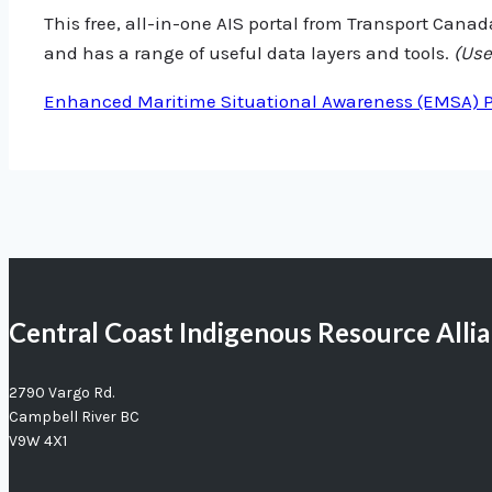
This free, all-in-one AIS portal from Transport Canada
and has a range of useful data layers and tools.
(Use
Enhanced Maritime Situational Awareness (EMSA) Po
Central Coast Indigenous Resource Alli
2790 Vargo Rd.
Campbell River BC
V9W 4X1