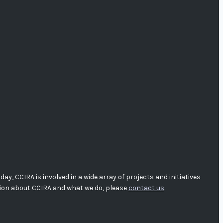
, CCIRA is involved in a wide array of projects and initiatives
tion about CCIRA and what we do, please
contact us
.