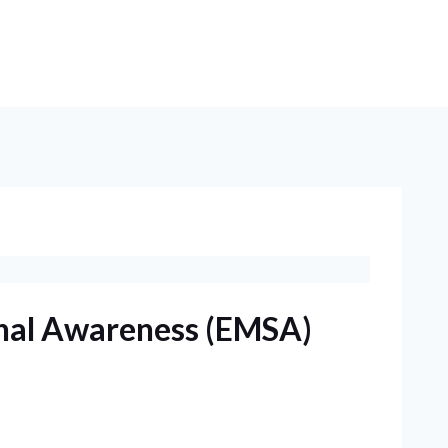
nal Awareness (EMSA)