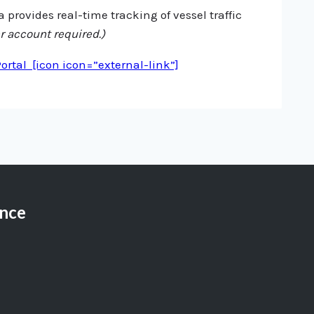
 provides real-time tracking of vessel traffic
r account required.)
rtal [icon icon=”external-link”]
ance