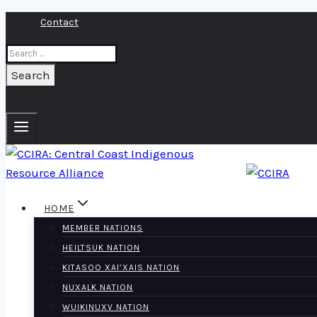
Skip
Contact
to
Search
content
for:
HOME
MEMBER NATIONS
HEILTSUK NATION
KITASOO XAI’XAIS NATION
NUXALK NATION
WUIKINUXV NATION