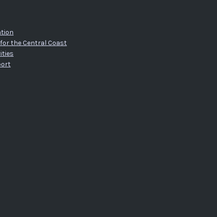
tion
for the Central Coast
ities
port