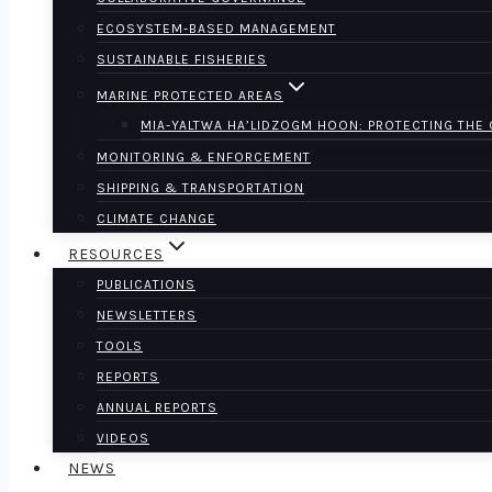
ECOSYSTEM-BASED MANAGEMENT
SUSTAINABLE FISHERIES
MARINE PROTECTED AREAS
MIA-YALTWA HA’LIDZOGM HOON: PROTECTING THE
MONITORING & ENFORCEMENT
SHIPPING & TRANSPORTATION
CLIMATE CHANGE
RESOURCES
PUBLICATIONS
NEWSLETTERS
TOOLS
REPORTS
ANNUAL REPORTS
VIDEOS
NEWS