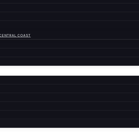
 CENTRAL COAST