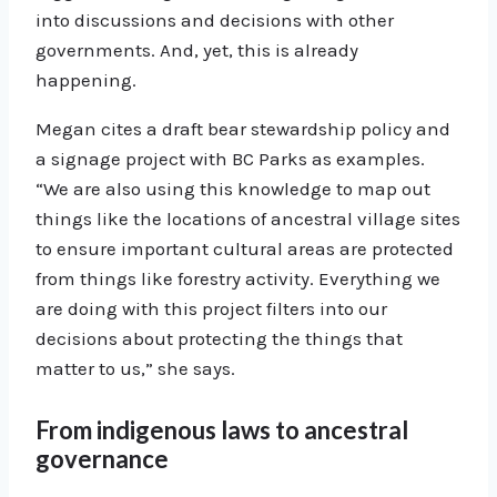
into discussions and decisions with other
governments. And, yet, this is already
happening.
Megan cites a draft bear stewardship policy and
a signage project with BC Parks as examples.
“We are also using this knowledge to map out
things like the locations of ancestral village sites
to ensure important cultural areas are protected
from things like forestry activity. Everything we
are doing with this project filters into our
decisions about protecting the things that
matter to us,” she says.
From indigenous laws to ancestral
governance