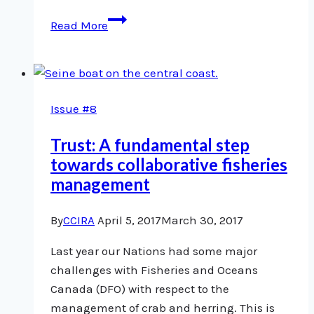
Rockfish
Read More
research
linked
to
indigenous
Issue #8
rights
Trust: A fundamental step
towards collaborative fisheries
management
By
CCIRA
April 5, 2017
March 30, 2017
Last year our Nations had some major
challenges with Fisheries and Oceans
Canada (DFO) with respect to the
management of crab and herring. This is