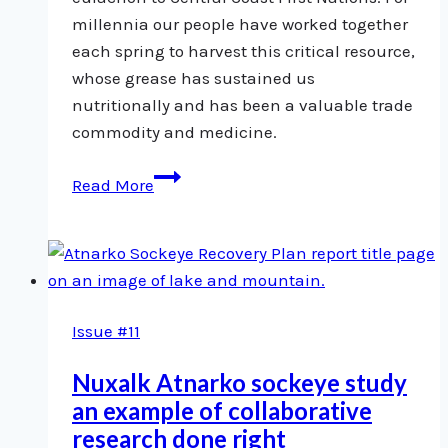
millennia our people have worked together
each spring to harvest this critical resource,
whose grease has sustained us
nutritionally and has been a valuable trade
commodity and medicine.
Saving
Read More
Eulachon
Issue #11
Nuxalk Atnarko sockeye study
an example of collaborative
research done right