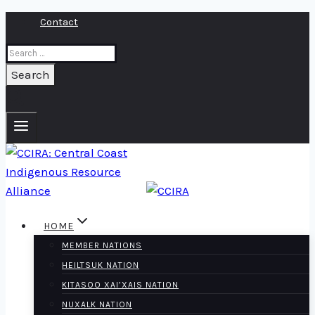
Skip
Contact
to
Search
content
for:
HOME
MEMBER NATIONS
HEILTSUK NATION
KITASOO XAI’XAIS NATION
NUXALK NATION