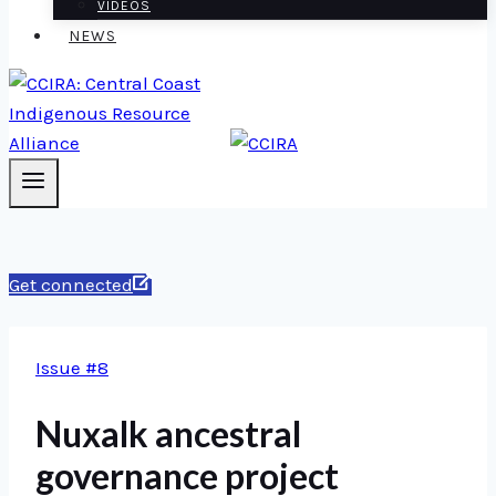
VIDEOS
NEWS
Get connected
Issue #8
Nuxalk ancestral
governance project