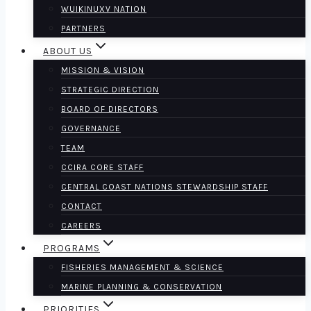
WUIKINUXV NATION
PARTNERS
ABOUT US
MISSION & VISION
STRATEGIC DIRECTION
BOARD OF DIRECTORS
GOVERNANCE
TEAM
CCIRA CORE STAFF
CENTRAL COAST NATIONS STEWARDSHIP STAFF
CONTACT
CAREERS
PROGRAMS
FISHERIES MANAGEMENT & SCIENCE
MARINE PLANNING & CONSERVATION
PRIORITIES