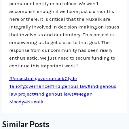
permanent entity in our office. We won’t
accomplish enough if we have just six months
here or there. It is critical that the Nuxalk are
integrally involved in decision-making on issues
that involve us and our territory. This project is
empowering us to get closer to that goal. The
response from our community has been really
enthusiastic. We just need to secure funding to
continue this important work.”
Post
#
Ancestral governance
#
Clyde
Tags:
Talio
#
governance
#
Indigenous law
#
indigenous
law project
#
Indigenous laws
#
Megan
Moody
#
Nuxalk
Similar Posts