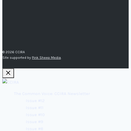
© 2026 CCIRA
Site supported by
Pink Sheep Media
.
The Common Voice: CCIRA Newsletter
Issue #12
Issue #11
Issue #10
Issue #9
Issue #8