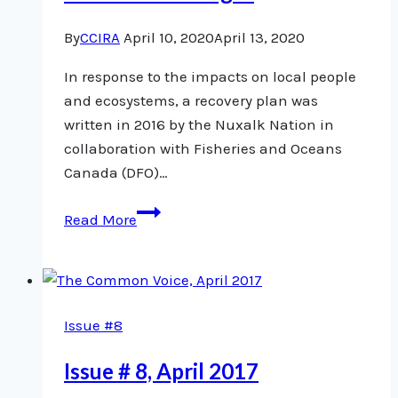
By
CCIRA
April 10, 2020
April 13, 2020
In response to the impacts on local people
and ecosystems, a recovery plan was
written in 2016 by the Nuxalk Nation in
collaboration with Fisheries and Oceans
Canada (DFO)…
Nuxalk
Read More
Atnarko
sockeye
study
an
Issue #8
example
of
Issue # 8, April 2017
collaborative