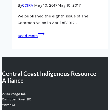
research
By
CCIRA
May 10, 2017
May 10, 2017
done
right
We published the eighth issue of The
Common Voice in April of 2017…
Issue
Read More
#
8,
April
2017
Central Coast Indigenous Resource
Alliance
2790 Vargo Rd.
Campbell River BC
V9W 4X1