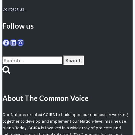
Contact us
Follow us
Facebook
LinkedIn
Instagram
Search
for:
About The Common Voice
Our Nations created CCIRA to build upon our success in working
together to develop and implement our Nation-level marine use
plans. Today, CCIRA is involved in a wide array of projects and
initiatives across the central coast.
The Common Voice
is one