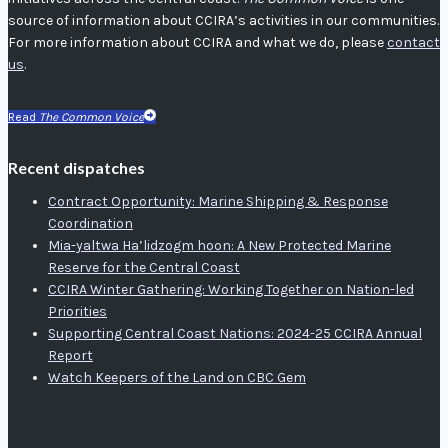
source of information about CCIRA’s activities in our communities.
For more information about CCIRA and what we do, please
contact
us
.
Read
The Common Voice
Recent dispatches
Contract Opportunity: Marine Shipping & Response
Coordination
Mia-yaltwa Ha’lidzogm hoon: A New Protected Marine
Reserve for the Central Coast
CCIRA Winter Gathering: Working Together on Nation-led
Priorities
Supporting Central Coast Nations: 2024-25 CCIRA Annual
Report
Watch Keepers of the Land on CBC Gem