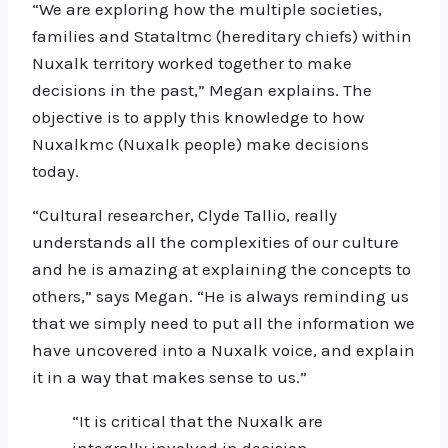
“We are exploring how the multiple societies,
families and Stataltmc (hereditary chiefs) within
Nuxalk territory worked together to make
decisions in the past,” Megan explains. The
objective is to apply this knowledge to how
Nuxalkmc (Nuxalk people) make decisions
today.
“Cultural researcher, Clyde Tallio, really
understands all the complexities of our culture
and he is amazing at explaining the concepts to
others,” says Megan. “He is always reminding us
that we simply need to put all the information we
have uncovered into a Nuxalk voice, and explain
it in a way that makes sense to us.”
“It is critical that the Nuxalk are
integrally involved in decision-