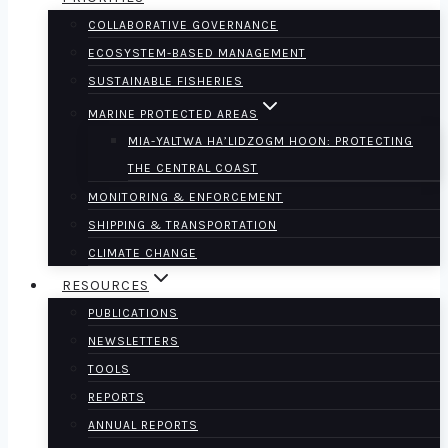
COLLABORATIVE GOVERNANCE
ECOSYSTEM-BASED MANAGEMENT
SUSTAINABLE FISHERIES
MARINE PROTECTED AREAS
MIA-YALTWA HA’LIDZOGM HOON: PROTECTING
THE CENTRAL COAST
MONITORING & ENFORCEMENT
SHIPPING & TRANSPORTATION
CLIMATE CHANGE
RESOURCES
PUBLICATIONS
NEWSLETTERS
TOOLS
REPORTS
ANNUAL REPORTS