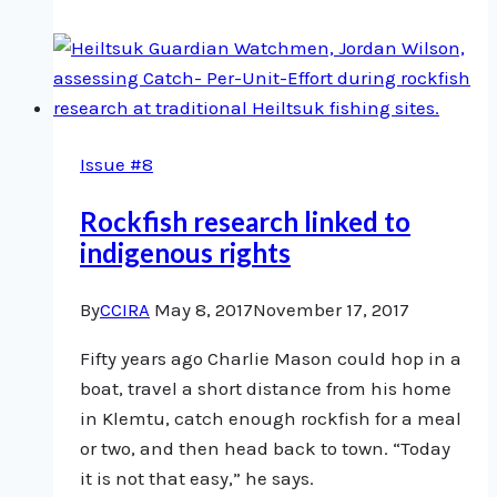
home
to
Bella
Coola
Issue #8
Rockfish research linked to
indigenous rights
By
CCIRA
May 8, 2017
November 17, 2017
Fifty years ago Charlie Mason could hop in a
boat, travel a short distance from his home
in Klemtu, catch enough rockfish for a meal
or two, and then head back to town. “Today
it is not that easy,” he says.