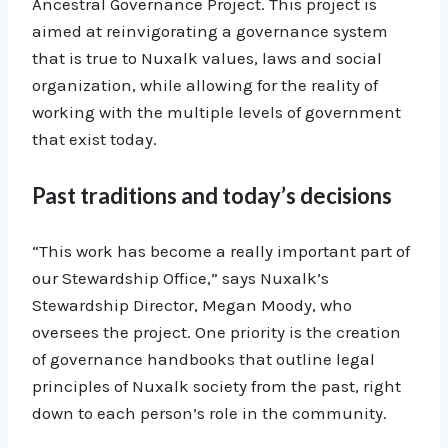
Ancestral Governance Project. This project is
aimed at reinvigorating a governance system
that is true to Nuxalk values, laws and social
organization, while allowing for the reality of
working with the multiple levels of government
that exist today.
Past traditions and today’s decisions
“This work has become a really important part of
our Stewardship Office,” says Nuxalk’s
Stewardship Director, Megan Moody, who
oversees the project. One priority is the creation
of governance handbooks that outline legal
principles of Nuxalk society from the past, right
down to each person’s role in the community.