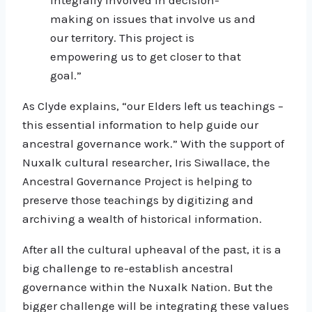
making on issues that involve us and
our territory. This project is
empowering us to get closer to that
goal.”
As Clyde explains, “our Elders left us teachings –
this essential information to help guide our
ancestral governance work.” With the support of
Nuxalk cultural researcher, Iris Siwallace, the
Ancestral Governance Project is helping to
preserve those teachings by digitizing and
archiving a wealth of historical information.
After all the cultural upheaval of the past, it is a
big challenge to re-establish ancestral
governance within the Nuxalk Nation. But the
bigger challenge will be integrating these values