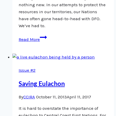
nothing new. In our attempts to protect the
resources in our territories, our Nations
have often gone head-to-head with DFO.
We’ve had to.
Trust:
Read More
A
fundamental
step
towards
Issue #2
collaborative
fisheries
Saving Eulachon
management
By
CCIRA
October 11, 2013
April 11, 2017
It is hard to overstate the importance of
eulachon to Central Coast First Nations. For