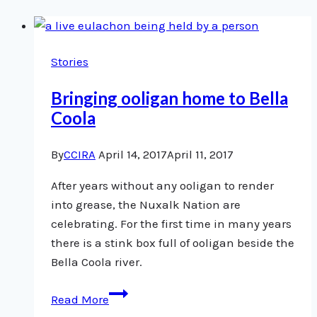
Stories
Bringing ooligan home to Bella
Coola
By
CCIRA
April 14, 2017
April 11, 2017
After years without any ooligan to render
into grease, the Nuxalk Nation are
celebrating. For the first time in many years
there is a stink box full of ooligan beside the
Bella Coola river.
Bringing
Read More
ooligan