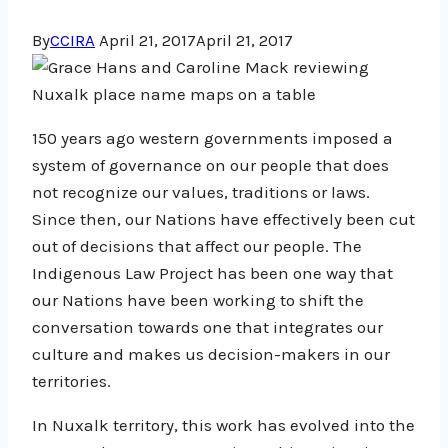
By
CCIRA
April 21, 2017
April 21, 2017
150 years ago western governments imposed a
system of governance on our people that does
not recognize our values, traditions or laws.
Since then, our Nations have effectively been cut
out of decisions that affect our people. The
Indigenous Law Project has been one way that
our Nations have been working to shift the
conversation towards one that integrates our
culture and makes us decision-makers in our
territories.
In Nuxalk territory, this work has evolved into the