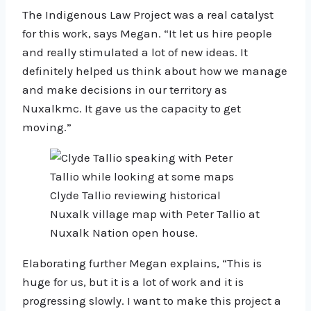
The Indigenous Law Project was a real catalyst
for this work, says Megan. “It let us hire people
and really stimulated a lot of new ideas. It
definitely helped us think about how we manage
and make decisions in our territory as
Nuxalkmc. It gave us the capacity to get
moving.”
Clyde Tallio reviewing historical
Nuxalk village map with Peter Tallio at
Nuxalk Nation open house.
Elaborating further Megan explains, “This is
huge for us, but it is a lot of work and it is
progressing slowly. I want to make this project a